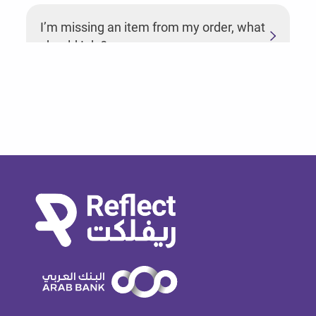
I’m missing an item from my order, what
should I do?
How do I cancel an order?