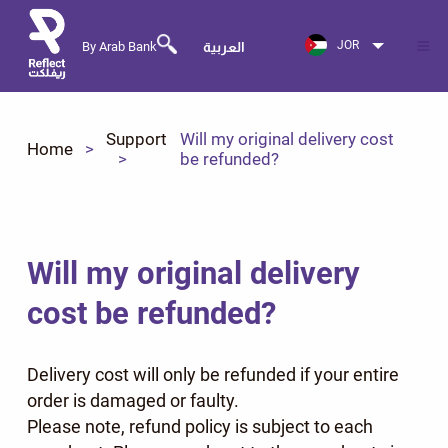
JOR
By Arab Bank
العربية
Support
Will my original delivery cost
Home
be refunded?
Will my original delivery
cost be refunded?
Delivery cost will only be refunded if your entire
order is damaged or faulty.
Please note, refund policy is subject to each