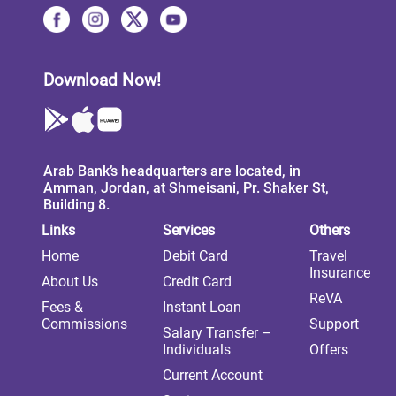
Download Now!
Arab Bank’s headquarters are located, in
Amman, Jordan, at Shmeisani, Pr. Shaker St,
Building 8.
Links
Services
Others
Home
Debit Card
Travel
Insurance
About Us
Credit Card
ReVA
Fees &
Instant Loan
Commissions
Support
Salary Transfer –
Individuals
Offers
Current Account