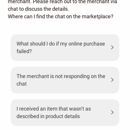
merchant. Please reach out to the merchant via
chat to discuss the details.
Where can I find the chat on the marketplace?
What should I do if my online purchase
failed?
The merchant is not responding on the
chat
I received an item that wasn’t as
described in product details