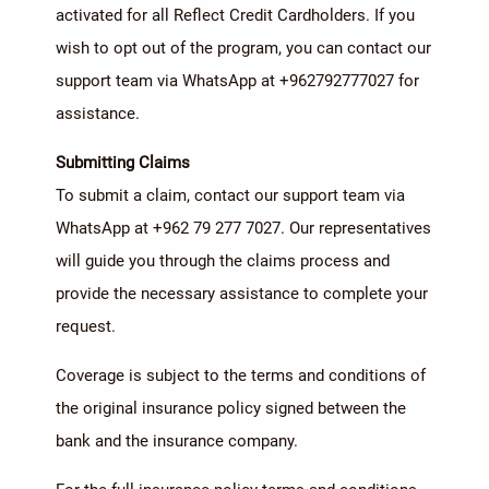
activated for all Reflect Credit Cardholders. If you
wish to opt out of the program, you can contact our
support team via WhatsApp at +962792777027 for
assistance.
Submitting Claims
To submit a claim, contact our support team via
WhatsApp at +962 79 277 7027. Our representatives
will guide you through the claims process and
provide the necessary assistance to complete your
request.
Coverage is subject to the terms and conditions of
the original insurance policy signed between the
bank and the insurance company.