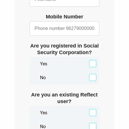
Mobile Number
Are you registered in Social
Security Corporation?
Yes
No
Are you an existing Reflect
user?
Yes
No