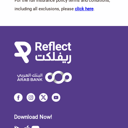
For the full insurance policy terms and conditions,
including all exclusions, please
click here
.
Download Now!