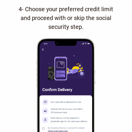
4- Choose your preferred credit limit
and proceed with or skip the social
security step.