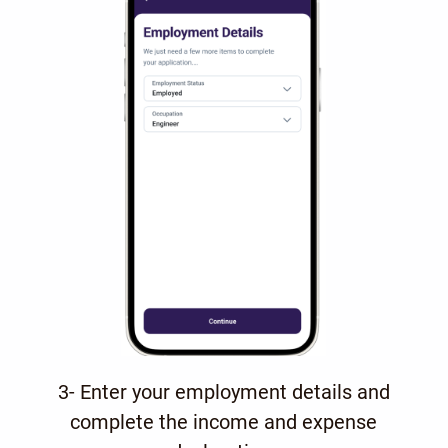
3- Enter your employment details and
complete the income and expense