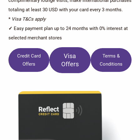
complimentary lounge visits, make international purchases
totaling at least 30 USD with your card every 3 months.
*
Visa T&Cs apply
✓
Easy payment plan up to 24 months with 0% interest at
selected merchant stores
Visa
Credit Card
Terms &
Offers
Offers
Conditions