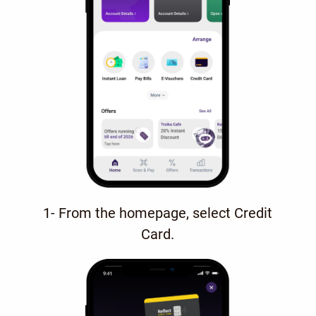
1- From the homepage, select Credit
Card.