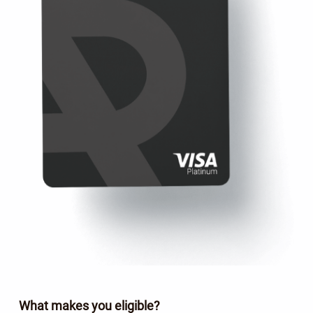
What makes you eligible?