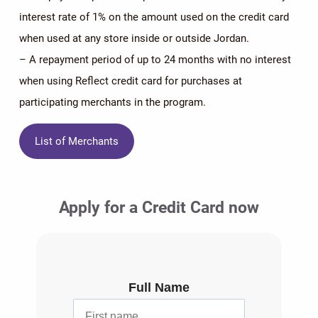
interest rate of 1% on the amount used on the credit card
when used at any store inside or outside Jordan.
– A repayment period of up to 24 months with no interest
when using Reflect credit card for purchases at
participating merchants in the program.
List of Merchants
Apply for a Credit Card now
Full Name