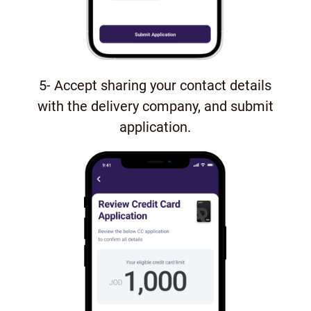
5- Accept sharing your contact details
with the delivery company, and submit
application.