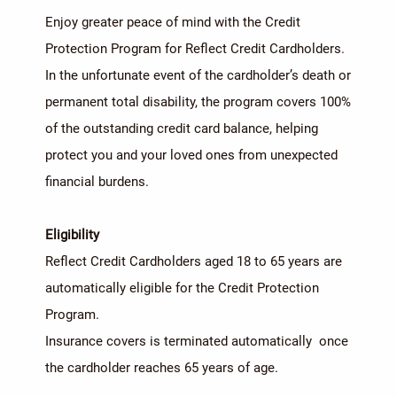
Enjoy greater peace of mind with the Credit
Protection Program for Reflect Credit Cardholders.
In the unfortunate event of the cardholder’s death or
permanent total disability, the program covers 100%
of the outstanding credit card balance, helping
protect you and your loved ones from unexpected
financial burdens.
Eligibility
Reflect Credit Cardholders aged 18 to 65 years are
automatically eligible for the Credit Protection
Program.
Insurance covers is terminated automatically once
the cardholder reaches 65 years of age.