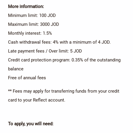
More information:
Minimum limit: 100 JOD
Maximum limit: 3000 JOD
Monthly interest: 1.5%
Cash withdrawal fees: 4% with a minimum of 4 JOD.
Late payment fees / Over limit: 5 JOD
Credit card protection program: 0.35% of the outstanding
balance
Free of annual fees
** Fees may apply for transferring funds from your credit
card to your Reflect account.
To apply, you will need: