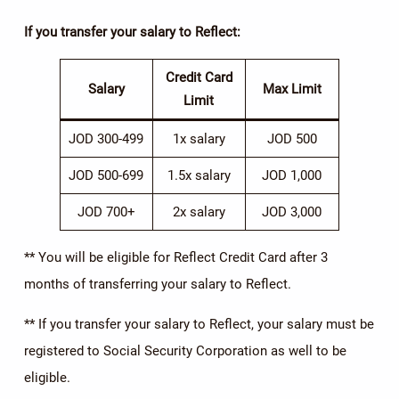
If you transfer your salary to Reflect:
Credit Card
Salary
Max Limit
Limit
JOD 300-499
1x salary
JOD 500
JOD 500-699
1.5x salary
JOD 1,000
JOD 700+
2x salary
JOD 3,000
** You will be eligible for Reflect Credit Card after 3
months of transferring your salary to Reflect.
** If you transfer your salary to Reflect, your salary must be
registered to Social Security Corporation as well to be
eligible.