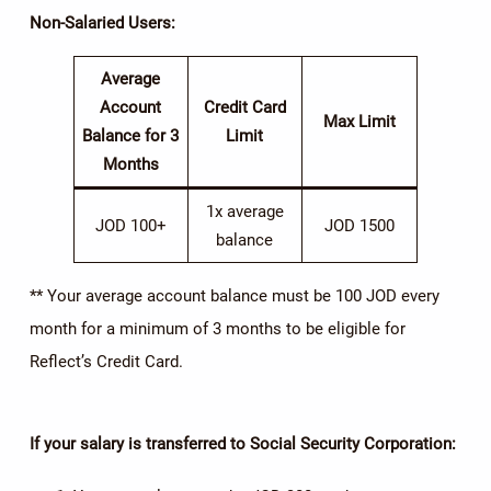
Non-Salaried Users
:
Average
Account
Credit Card
Max Limit
Balance for 3
Limit
Months
1x average
JOD 100+
JOD 1500
balance
** Your average account balance must be 100 JOD every
month for a minimum of 3 months to be eligible for
Reflect’s Credit Card.
If your salary is transferred to Social Security Corporation: