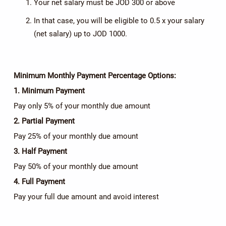
Your net salary must be JOD 300 or above
In that case, you will be eligible to 0.5 x your salary
(net salary) up to JOD 1000.
Minimum Monthly Payment Percentage Options:
1. Minimum Payment
Pay only 5% of your monthly due amount
2. Partial Payment
Pay 25% of your monthly due amount
3. Half Payment
Pay 50% of your monthly due amount
4. Full Payment
Pay your full due amount and avoid interest