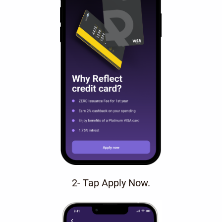
2- Tap Apply Now.