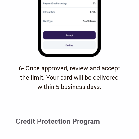
6- Once approved, review and accept
the limit. Your card will be delivered
within 5 business days.
Credit Protection Program