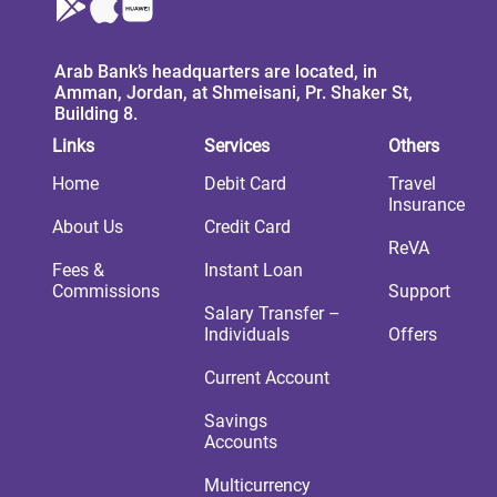
Arab Bank’s headquarters are located, in
Amman, Jordan, at Shmeisani, Pr. Shaker St,
Building 8.
Links
Services
Others
Home
Debit Card
Travel
Insurance
About Us
Credit Card
ReVA
Fees &
Instant Loan
Commissions
Support
Salary Transfer –
Individuals
Offers
Current Account
Savings
Accounts
Multicurrency