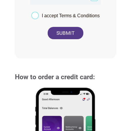
I accept Terms & Conditions
SUBMIT
How to order a credit card: