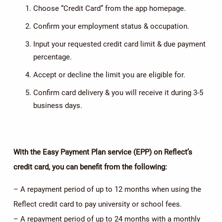
Choose “Credit Card” from the app homepage.
Confirm your employment status & occupation.
Input your requested credit card limit & due payment
percentage.
Accept or decline the limit you are eligible for.
Confirm card delivery & you will receive it during 3-5
business days.
With the Easy Payment Plan service
(EPP)
on Reflect’s
credit card, you can benefit from the following:
– A repayment period of up to 12 months when using the
Reflect credit card to pay university or school fees.
– A repayment period of up to 24 months with a monthly