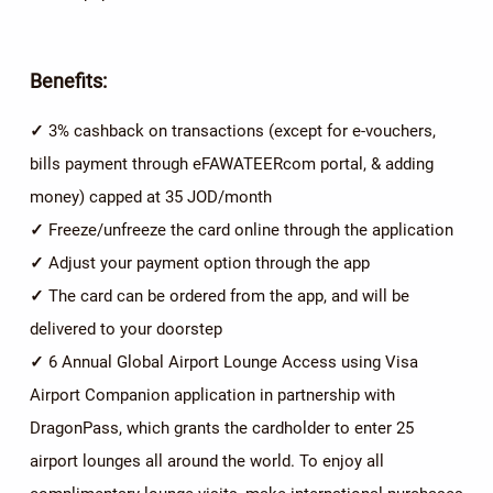
Benefits:
✓
3% cashback on transactions (except for e-vouchers,
bills payment through eFAWATEERcom portal, & adding
money) capped at 35 JOD/month
✓
Freeze/unfreeze the card online through the application
✓
Adjust your payment option through the app
✓
The card can be ordered from the app, and will be
delivered to your doorstep
✓
6 Annual Global Airport Lounge Access using Visa
Airport Companion application in partnership with
DragonPass, which grants the cardholder to enter 25
airport lounges all around the world. To enjoy all