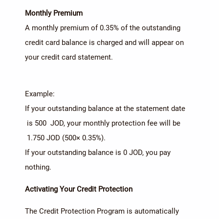
Monthly Premium
A monthly premium of 0.35% of the outstanding
credit card balance is charged and will appear on
your credit card statement.
Example:
If your outstanding balance at the statement date
is 500 JOD, your monthly protection fee will be
1.750 JOD (500× 0.35%).
If your outstanding balance is 0 JOD, you pay
nothing.
Activating Your Credit Protection
The Credit Protection Program is automatically