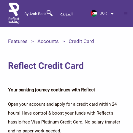
JOR
By Arab Bank
العربية
Features
Accounts
Credit Card
Reflect Credit Card
Your banking journey continues with Reflect
Open your account and apply for a credit card within 24
hours! Have control & boost your funds with Reflect’s
hassle-free Visa Platinum Credit Card. No salary transfer
and no paper work needed.