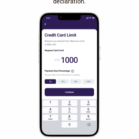
declaration.