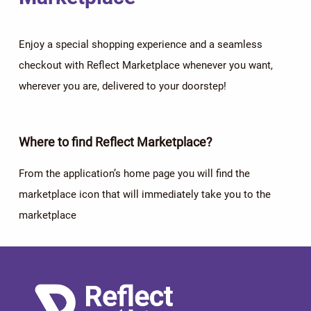
Enjoy a special shopping experience and a seamless
checkout with Reflect Marketplace whenever you want,
wherever you are, delivered to your doorstep!
Where to find Reflect Marketplace?
From the application’s home page you will find the
marketplace icon that will immediately take you to the
marketplace