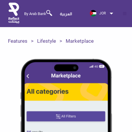
JOR
By Arab Bank
العربية
Features
Lifestyle
Marketplace