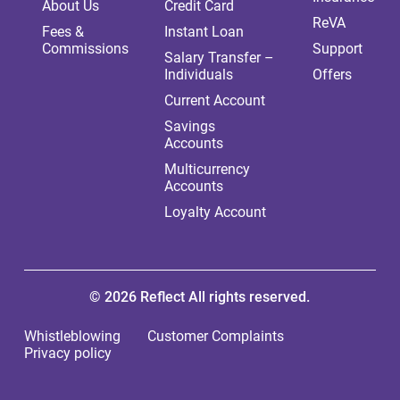
About Us
Credit Card
ReVA
Fees &
Instant Loan
Commissions
Support
Salary Transfer –
Individuals
Offers
Current Account
Savings
Accounts
Multicurrency
Accounts
Loyalty Account
© 2026 Reflect All rights reserved.
Whistleblowing
Customer Complaints
Privacy policy