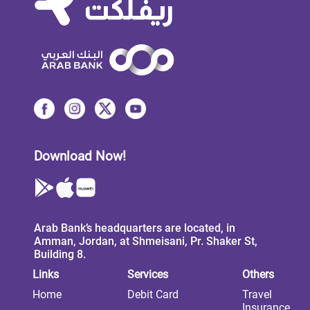
Download Now!
Arab Bank’s headquarters are located, in
Amman, Jordan, at Shmeisani, Pr. Shaker St,
Building 8.
Links
Services
Others
Home
Debit Card
Travel
Insurance