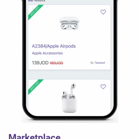
Marketplace