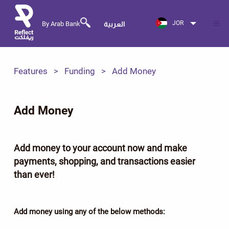
JOR
By Arab Bank
العربية
Features
Funding
Add Money
Add Money
Add money to your account now and make
payments, shopping, and transactions easier
than ever!
Add money using any of the below methods: