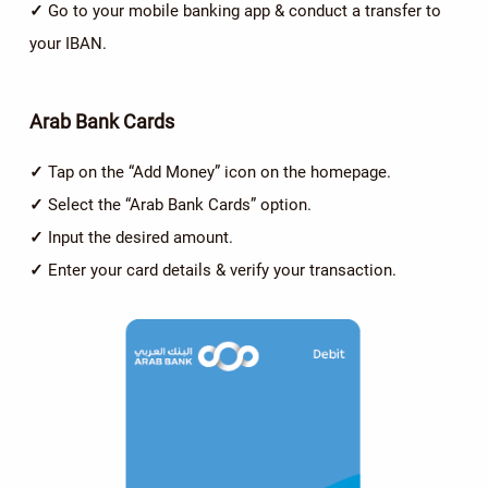
✓
Go to your mobile banking app & conduct a transfer to
your IBAN.
Arab Bank Cards
✓
Tap on the “Add Money” icon on the homepage.
✓
Select the “Arab Bank Cards” option.
✓
Input the desired amount.
✓
Enter your card details & verify your transaction.