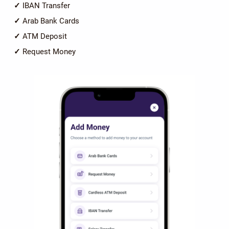
✓
IBAN Transfer
✓
Arab Bank Cards
✓
ATM Deposit
✓
Request Money