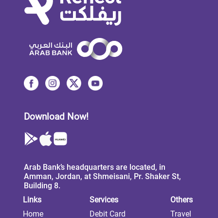
Download Now!
Arab Bank’s headquarters are located, in
Amman, Jordan, at Shmeisani, Pr. Shaker St,
Building 8.
Links
Services
Others
Home
Debit Card
Travel