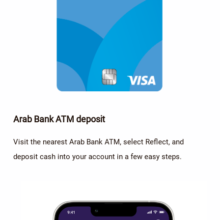
Arab Bank ATM deposit
Visit the nearest Arab Bank ATM, select Reflect, and
deposit cash into your account in a few easy steps.