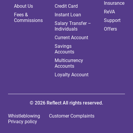
Insurance
About Us
Credit Card
ReVA
Fees &
Instant Loan
Commissions
Support
Salary Transfer –
Individuals
Offers
Current Account
Savings
Accounts
Multicurrency
Accounts
Loyalty Account
© 2026 Reflect All rights reserved.
Whistleblowing
Customer Complaints
Privacy policy