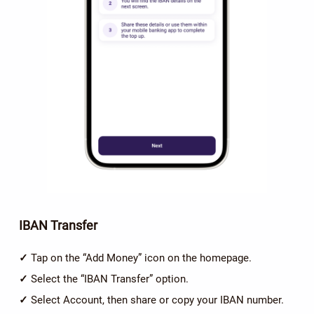
IBAN Transfer
✓
Tap on the “Add Money” icon on the homepage.
✓
Select the “IBAN Transfer” option.
✓
Select Account, then share or copy your IBAN number.