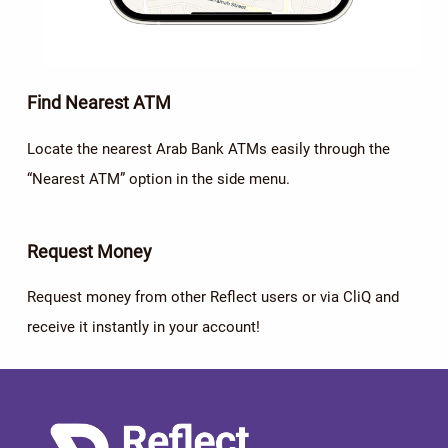
Find Nearest ATM
Locate the nearest Arab Bank ATMs easily through the
“Nearest ATM” option in the side menu.
Request Money
Request money from other Reflect users or via CliQ and
receive it instantly in your account!