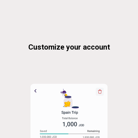
Customize your account