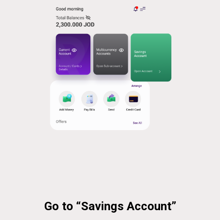
Go to “Savings Account”