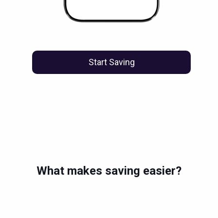
Start Saving
What makes saving easier?