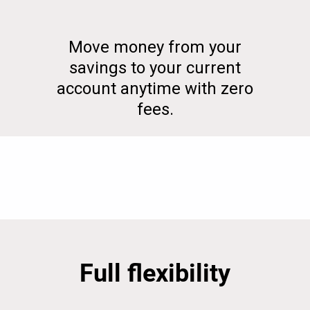
Move money from your
savings to your current
account anytime with zero
fees.
Full flexibility