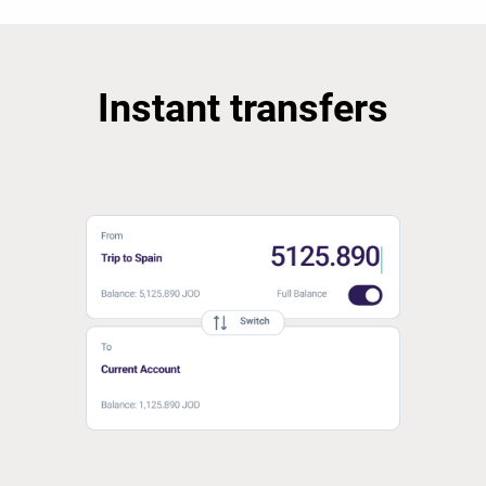
Instant transfers