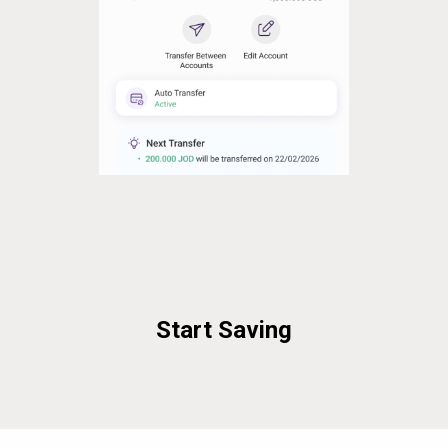
Start Saving