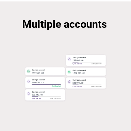
Multiple accounts