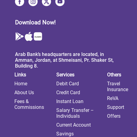
Download Now!
Arab Bank’s headquarters are located, in
Amman, Jordan, at Shmeisani, Pr. Shaker St,
Building 8.
Links
Services
Others
Home
Debit Card
Travel
Insurance
About Us
Credit Card
ReVA
Fees &
Instant Loan
Commissions
Support
Salary Transfer –
Individuals
Offers
Current Account
Savings