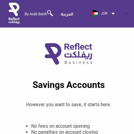
JOR
By Arab Bank
العربية
Savings Accounts
However you want to save, it starts here.
No fees on account opening
No penalties on account closing