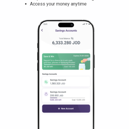
Access your money anytime