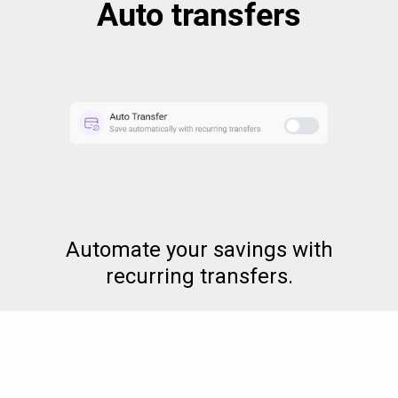
Auto transfers
Automate your savings with
recurring transfers.