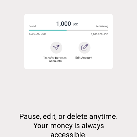
Pause, edit, or delete anytime.
Your money is always
accessible.