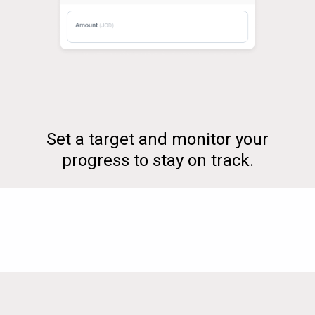
Set a target and monitor your
progress to stay on track.