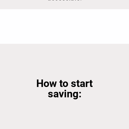
How to start
saving: