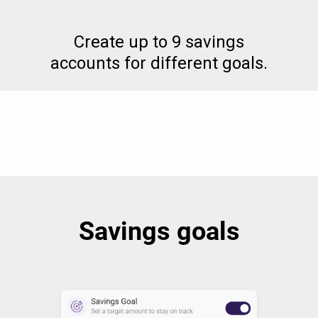
Create up to 9 savings
accounts for different goals.
Savings goals