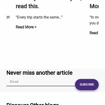
read this.
Money
g with
“Every trip starts the same…”
“In momen
you didn’
Read More >
Read Mor
Never miss another article
SUBSCRIBE