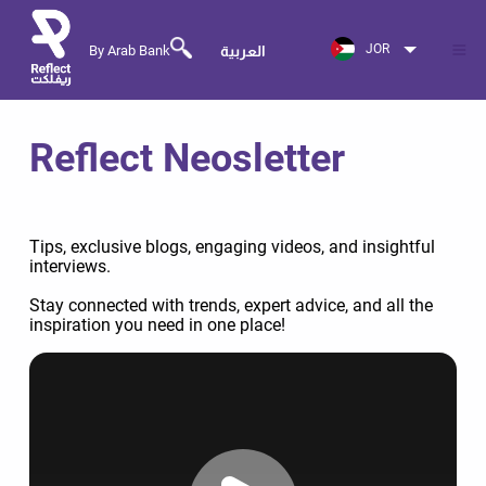
JOR
By Arab Bank
العربية
Reflect Neosletter
Tips, exclusive blogs, engaging videos, and insightful
interviews.
Stay connected with trends, expert advice, and all the
inspiration you need in one place!