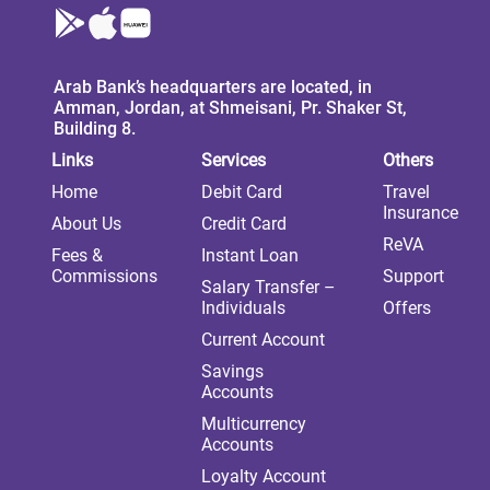
Arab Bank’s headquarters are located, in
Amman, Jordan, at Shmeisani, Pr. Shaker St,
Building 8.
Links
Services
Others
Home
Debit Card
Travel
Insurance
About Us
Credit Card
ReVA
Fees &
Instant Loan
Commissions
Support
Salary Transfer –
Individuals
Offers
Current Account
Savings
Accounts
Multicurrency
Accounts
Loyalty Account