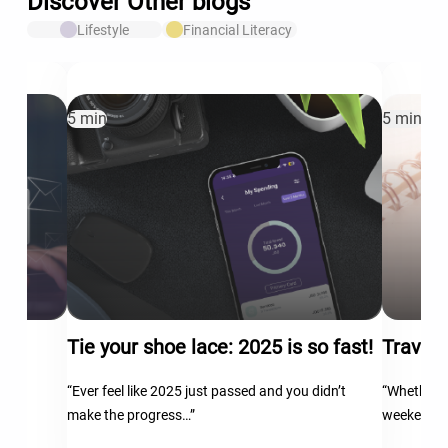
Discover Other blogs
Lifestyle
Financial Literacy
5 min
5 min
Tie your shoe lace: 2025 is so fast!
Travel 
“Ever feel like 2025 just passed and you didn’t
“Whether y
make the progress…”
weekend…
th