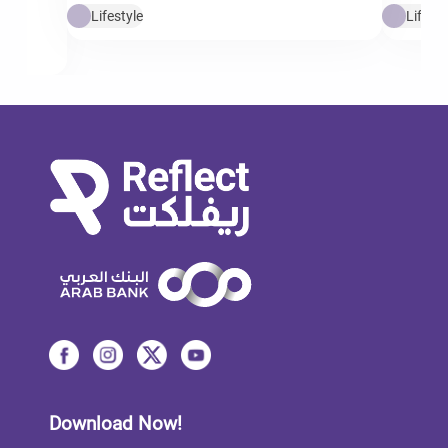
Lifestyle
Lifesty
Download Now!