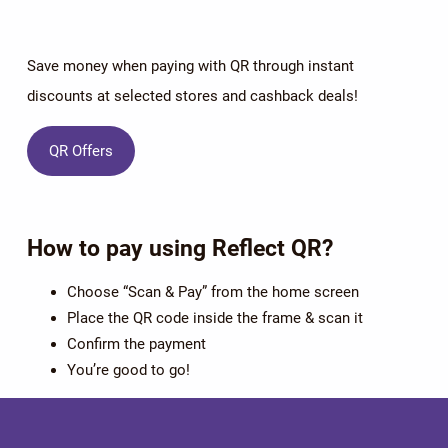
Save money when paying with QR through instant
discounts at selected stores and cashback deals!
QR Offers
How to pay using Reflect QR?
Choose “Scan & Pay” from the home screen
Place the QR code inside the frame & scan it
Confirm the payment
You’re good to go!