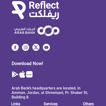
Download Now!
Arab Bank’s headquarters are located, in
Amman, Jordan, at Shmeisani, Pr. Shaker St,
Building 8.
Links
Services
Others