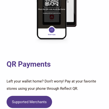
QR Payments
Left your wallet home? Don’t worry! Pay at your favorite
stores using your phone through Reflect QR.
Supported Merchants