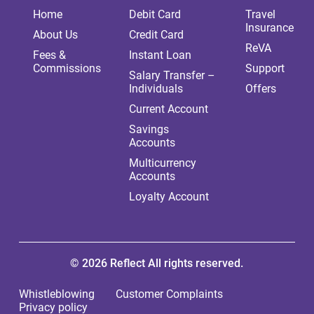
Home
Debit Card
Travel
Insurance
About Us
Credit Card
ReVA
Fees &
Instant Loan
Commissions
Support
Salary Transfer –
Individuals
Offers
Current Account
Savings
Accounts
Multicurrency
Accounts
Loyalty Account
© 2026 Reflect All rights reserved.
Whistleblowing
Customer Complaints
Privacy policy