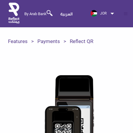
JOR
By Arab Bank
العربية
Features
Payments
Reflect QR