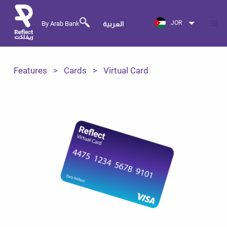
JOR
By Arab Bank
العربية
Features
Cards
Virtual Card