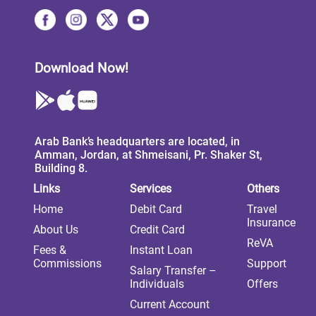
Download Now!
Arab Bank’s headquarters are located, in
Amman, Jordan, at Shmeisani, Pr. Shaker St,
Building 8.
Links
Services
Others
Home
Debit Card
Travel
Insurance
About Us
Credit Card
ReVA
Fees &
Instant Loan
Commissions
Support
Salary Transfer –
Individuals
Offers
Current Account