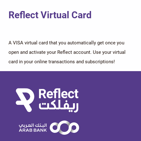
Reflect Virtual Card
A VISA virtual card that you automatically get once you
open and activate your Reflect account. Use your virtual
card in your online transactions and subscriptions!