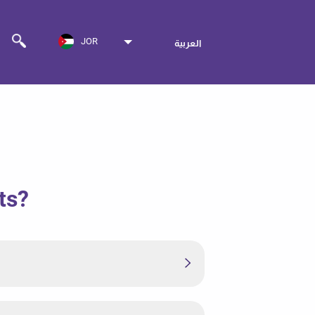
JOR
العربية
ts?