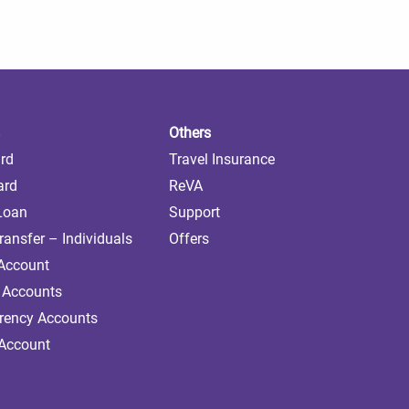
Others
ard
Travel Insurance
ard
ReVA
 Loan
Support
ransfer – Individuals
Offers
 Account
 Accounts
rrency Accounts
 Account