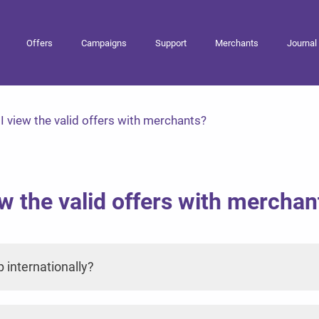
Offers
Campaigns
Support
Merchants
Journal
 view the valid offers with merchants?
w the valid offers with merchan
p internationally?