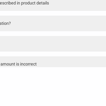
escribed in product details
ation?
 amount is incorrect