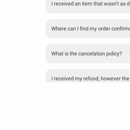
I received an item that wasn’t as d
Where can I find my order confirm
What is the cancelation policy?
I received my refund, however the