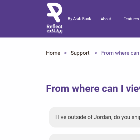
By Arab Bank
About
Features
Home
Support
From where can I
From where can I vie
I live outside of Jordan, do you shi