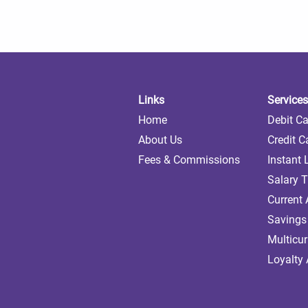
Links
Services
Home
Debit C
About Us
Credit C
Fees & Commissions
Instant
Salary T
Current
Savings
Multicu
Loyalty