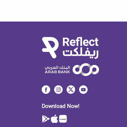
Download Now!