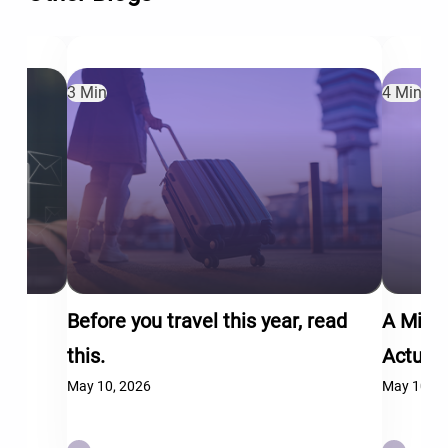
3 Min
4 Min
Before you travel this year, read
A Mid-
this.
Actual
May 10, 2026
May 10, 2