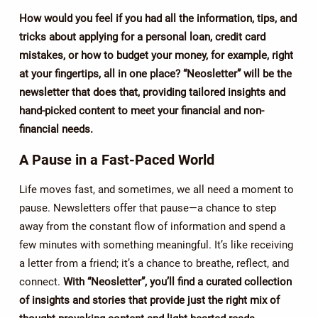
How would you feel if you had all the information, tips, and
tricks about applying for a personal loan, credit card
mistakes, or how to budget your money, for example, right
at your fingertips, all in one place? “Neosletter” will be the
newsletter that does that, providing tailored insights and
hand-picked content to meet your financial and non-
financial needs.
A Pause in a Fast-Paced World
Life moves fast, and sometimes, we all need a moment to
pause. Newsletters offer that pause—a chance to step
away from the constant flow of information and spend a
few minutes with something meaningful. It’s like receiving
a letter from a friend; it’s a chance to breathe, reflect, and
connect.
With “Neosletter”, you’ll find a curated collection
of insights and stories that provide just the right mix of