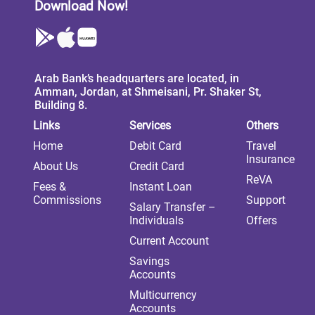
Download Now!
Arab Bank’s headquarters are located, in
Amman, Jordan, at Shmeisani, Pr. Shaker St,
Building 8.
Links
Services
Others
Home
Debit Card
Travel
Insurance
About Us
Credit Card
ReVA
Fees &
Instant Loan
Commissions
Support
Salary Transfer –
Individuals
Offers
Current Account
Savings
Accounts
Multicurrency
Accounts