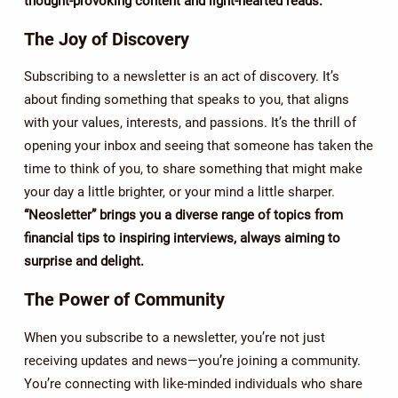
thought-provoking content and light-hearted reads.
The Joy of Discovery
Subscribing to a newsletter is an act of discovery. It’s
about finding something that speaks to you, that aligns
with your values, interests, and passions. It’s the thrill of
opening your inbox and seeing that someone has taken the
time to think of you, to share something that might make
your day a little brighter, or your mind a little sharper.
“Neosletter” brings you a diverse range of topics from
financial tips to inspiring interviews, always aiming to
surprise and delight.
The Power of Community
When you subscribe to a newsletter, you’re not just
receiving updates and news—you’re joining a community.
You’re connecting with like-minded individuals who share