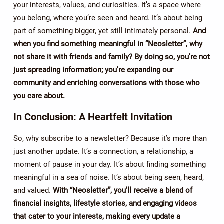
your interests, values, and curiosities. It’s a space where
you belong, where you’re seen and heard. It’s about being
part of something bigger, yet still intimately personal.
And
when you find something meaningful in “Neosletter”, why
not share it with friends and family? By doing so, you’re not
just spreading information; you’re expanding our
community and enriching conversations with those who
you care about.
In Conclusion: A Heartfelt Invitation
So, why subscribe to a newsletter? Because it’s more than
just another update. It’s a connection, a relationship, a
moment of pause in your day. It’s about finding something
meaningful in a sea of noise. It’s about being seen, heard,
and valued.
With “Neosletter”, you’ll receive a blend of
financial insights, lifestyle stories, and engaging videos
that cater to your interests, making every update a