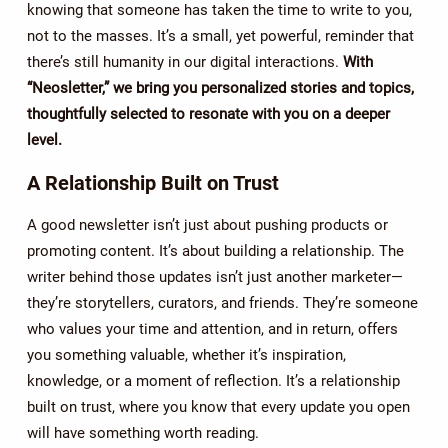
knowing that someone has taken the time to write to you,
not to the masses. It’s a small, yet powerful, reminder that
there’s still humanity in our digital interactions.
With
“Neosletter,” we bring you personalized stories and topics,
thoughtfully selected to resonate with you on a deeper
level.
A Relationship Built on Trust
A good newsletter isn’t just about pushing products or
promoting content. It’s about building a relationship. The
writer behind those updates isn’t just another marketer—
they’re storytellers, curators, and friends. They’re someone
who values your time and attention, and in return, offers
you something valuable, whether it’s inspiration,
knowledge, or a moment of reflection. It’s a relationship
built on trust, where you know that every update you open
will have something worth reading.