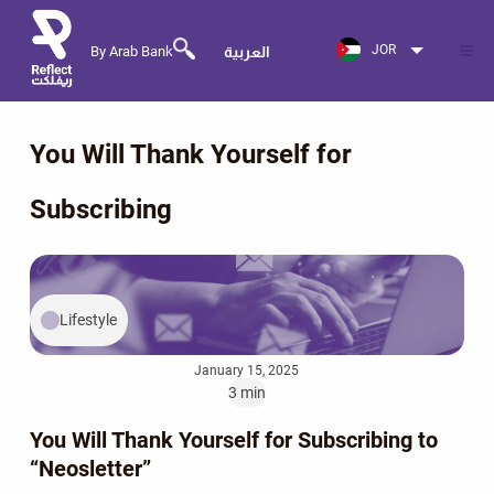
JOR
By Arab Bank
العربية
You Will Thank Yourself for
Subscribing
Lifestyle
January 15, 2025
3 min
You Will Thank Yourself for Subscribing to
“Neosletter”