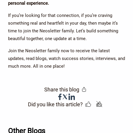
personal experience.
If you’re looking for that connection, if you’re craving
something real and heartfelt in your day, then maybe it’s
time to join the Neosletter family. Let’s build something
beautiful together, one update at a time.
Join the Neosletter family now to receive the latest
updates, read blogs, watch success stories, interviews, and
much more. All in one place!
Share this blog
Did you like this article?
Other Blogs