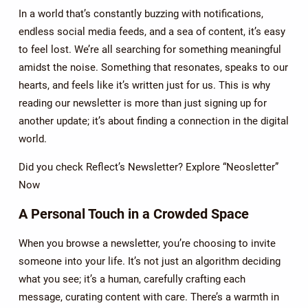
In a world that’s constantly buzzing with notifications,
endless social media feeds, and a sea of content, it’s easy
to feel lost. We’re all searching for something meaningful
amidst the noise. Something that resonates, speaks to our
hearts, and feels like it’s written just for us. This is why
reading our newsletter is more than just signing up for
another update; it’s about finding a connection in the digital
world.
Did you check Reflect’s Newsletter? Explore “Neosletter”
Now
A Personal Touch in a Crowded Space
When you browse a newsletter, you’re choosing to invite
someone into your life. It’s not just an algorithm deciding
what you see; it’s a human, carefully crafting each
message, curating content with care. There’s a warmth in