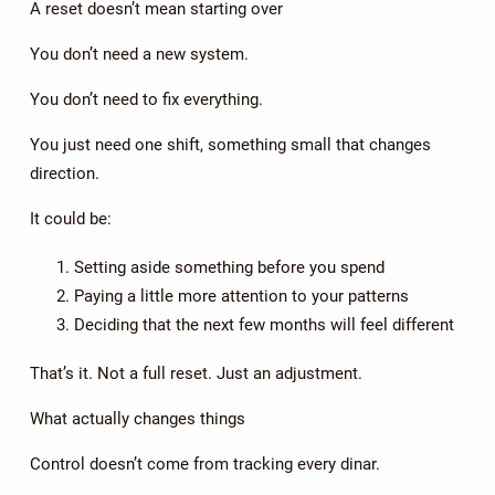
A reset doesn’t mean starting over
You don’t need a new system.
You don’t need to fix everything.
You just need one shift, something small that changes
direction.
It could be:
Setting aside something before you spend
Paying a little more attention to your patterns
Deciding that the next few months will feel different
That’s it. Not a full reset. Just an adjustment.
What actually changes things
Control doesn’t come from tracking every dinar.