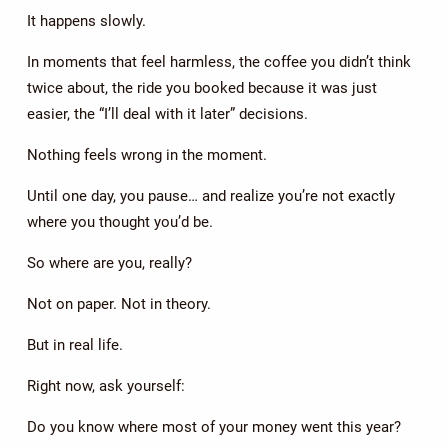
It happens slowly.
In moments that feel harmless, the coffee you didn’t think
twice about, the ride you booked because it was just
easier, the “I’ll deal with it later” decisions.
Nothing feels wrong in the moment.
Until one day, you pause… and realize you’re not exactly
where you thought you’d be.
So where are you, really?
Not on paper. Not in theory.
But in real life.
Right now, ask yourself:
Do you know where most of your money went this year?