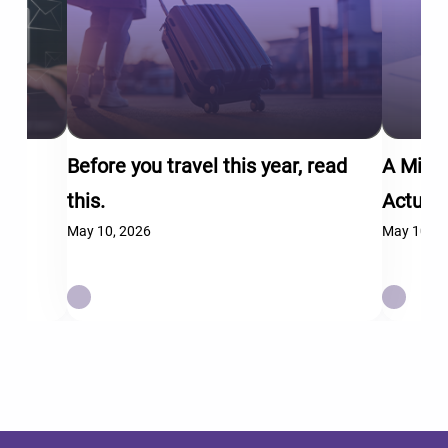
Before you travel this year, read
A Mid-
this.
Actual
May 10, 2026
May 10, 2