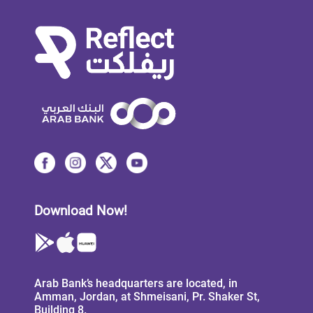
Download Now!
Arab Bank’s headquarters are located, in
Amman, Jordan, at Shmeisani, Pr. Shaker St,
Building 8.