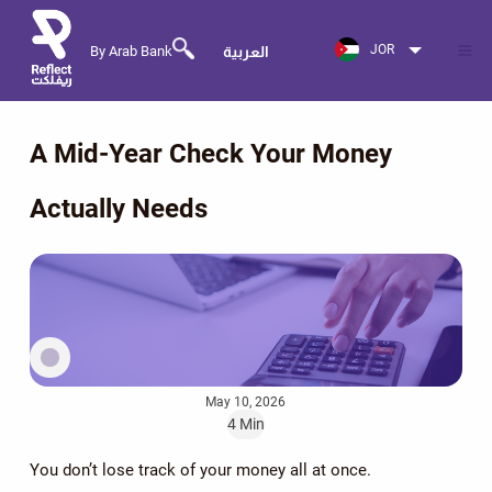
JOR
By Arab Bank
العربية
A Mid-Year Check Your Money
Actually Needs
May 10, 2026
4 Min
You don’t lose track of your money all at once.