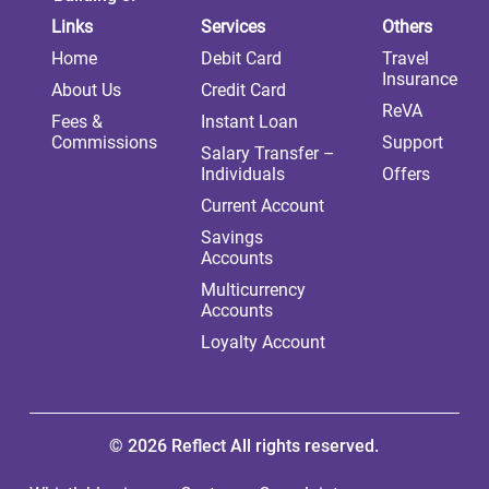
Links
Services
Others
Home
Debit Card
Travel
Insurance
About Us
Credit Card
ReVA
Fees &
Instant Loan
Commissions
Support
Salary Transfer –
Individuals
Offers
Current Account
Savings
Accounts
Multicurrency
Accounts
Loyalty Account
© 2026 Reflect All rights reserved.