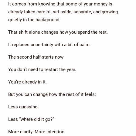
It comes from knowing that some of your money is
already taken care of, set aside, separate, and growing
quietly in the background.
That shift alone changes how you spend the rest.
It replaces uncertainty with a bit of calm.
The second half starts now
You don’t need to restart the year.
You’re already in it.
But you can change how the rest of it feels:
Less guessing.
Less “where did it go?”
More clarity. More intention.