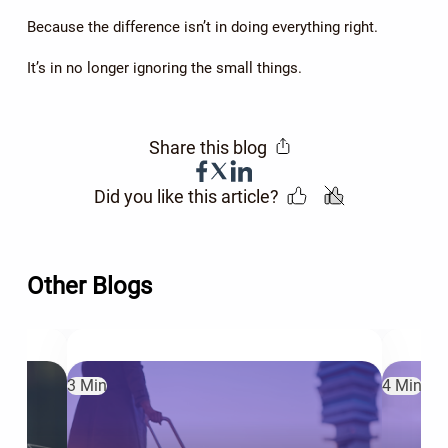
Because the difference isn’t in doing everything right.
It’s in no longer ignoring the small things.
Share this blog
Did you like this article?
Other Blogs
3 Min
4 Min