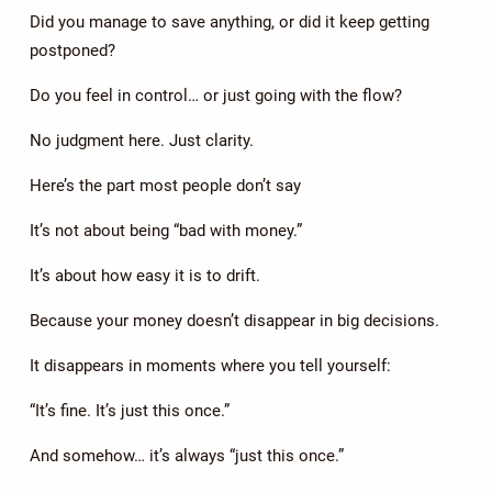
Did you manage to save anything, or did it keep getting
postponed?
Do you feel in control… or just going with the flow?
No judgment here. Just clarity.
Here’s the part most people don’t say
It’s not about being “bad with money.”
It’s about how easy it is to drift.
Because your money doesn’t disappear in big decisions.
It disappears in moments where you tell yourself:
“It’s fine. It’s just this once.”
And somehow… it’s always “just this once.”