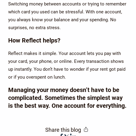
Switching money between accounts or trying to remember
which card you used can be stressful. With one account,
you always know your balance and your spending. No
surprises, no extra stress.
How Reflect helps?
Reflect makes it simple. Your account lets you pay with
your card, your phone, or online. Every transaction shows
up instantly. You don’t have to wonder if your rent got paid
or if you overspent on lunch.
Managing your money doesn’t have to be
complicated. Sometimes the simplest way
is the best way. One account for everything.
Share this blog