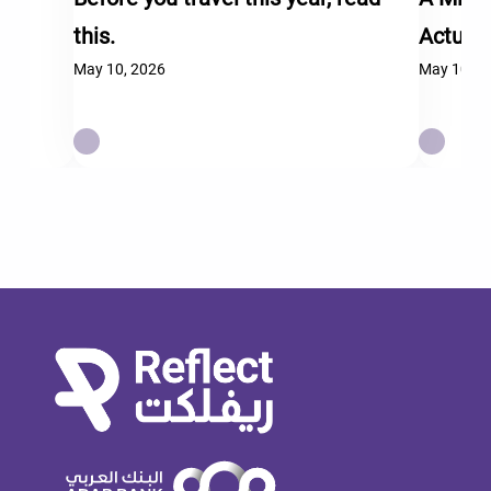
this.
Actual
May 10, 2026
May 10, 2