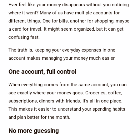
Ever feel like your money disappears without you noticing
where it went? Many of us have multiple accounts for
different things. One for bills, another for shopping, maybe
a card for travel. It might seem organized, but it can get
confusing fast.
The truth is, keeping your everyday expenses in one
account makes managing your money much easier.
One account, full control
When everything comes from the same account, you can
see exactly where your money goes. Groceries, coffee,
subscriptions, dinners with friends. It’s all in one place.
This makes it easier to understand your spending habits
and plan better for the month.
No more guessing