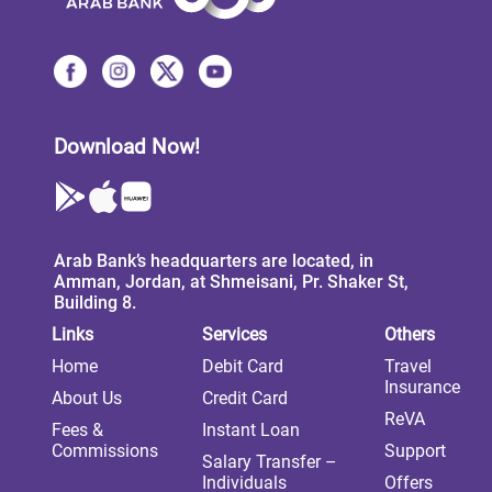
Download Now!
Arab Bank’s headquarters are located, in
Amman, Jordan, at Shmeisani, Pr. Shaker St,
Building 8.
Links
Services
Others
Home
Debit Card
Travel
Insurance
About Us
Credit Card
ReVA
Fees &
Instant Loan
Commissions
Support
Salary Transfer –
Individuals
Offers