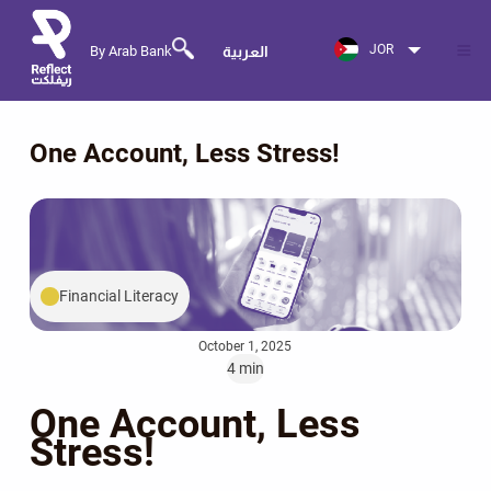
JOR
By Arab Bank
العربية
One Account, Less Stress!
Financial Literacy
October 1, 2025
4 min
One Account, Less
Stress!