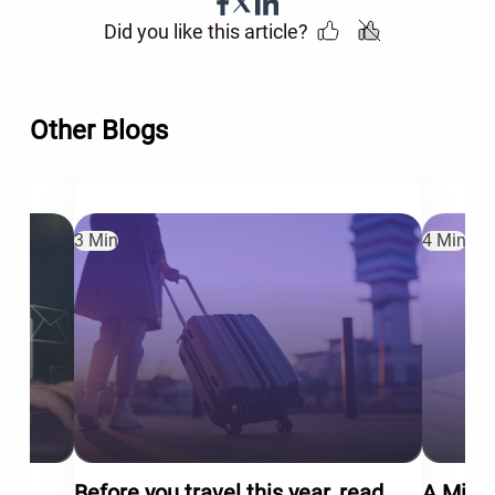
Did you like this article?
Other Blogs
3 Min
4 Min
Before you travel this year, read
A Mid-