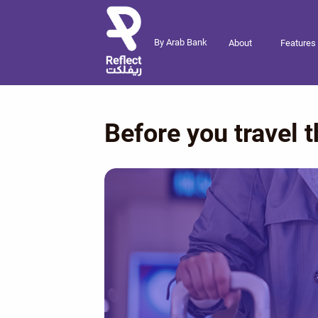
By Arab Bank
About
Features
Before you travel t