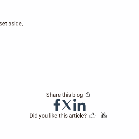
et aside,
Share this blog
Did you like this article?