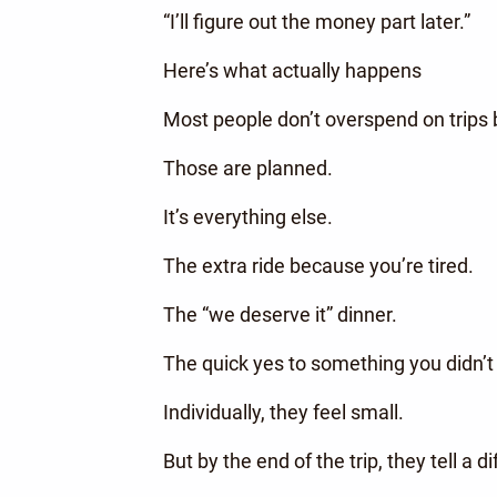
“I’ll figure out the money part later.”
Here’s what actually happens
Most people don’t overspend on trips b
Those are planned.
It’s everything else.
The extra ride because you’re tired.
The “we deserve it” dinner.
The quick yes to something you didn’t
Individually, they feel small.
But by the end of the trip, they tell a di