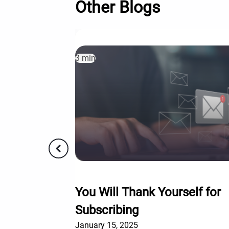
Other Blogs
3 min
You Will Thank Yourself for
Subscribing
January 15, 2025