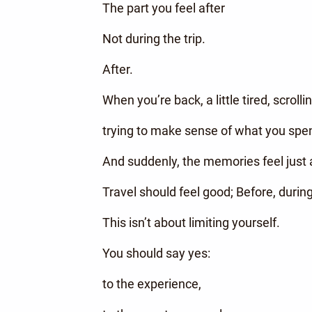
The part you feel after
Not during the trip.
After.
When you’re back, a little tired, scrol
trying to make sense of what you spen
And suddenly, the memories feel just a
Travel should feel good; Before, during
This isn’t about limiting yourself.
You should say yes:
to the experience,