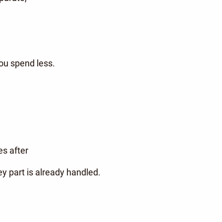
you spend less.
es after
 part is already handled.