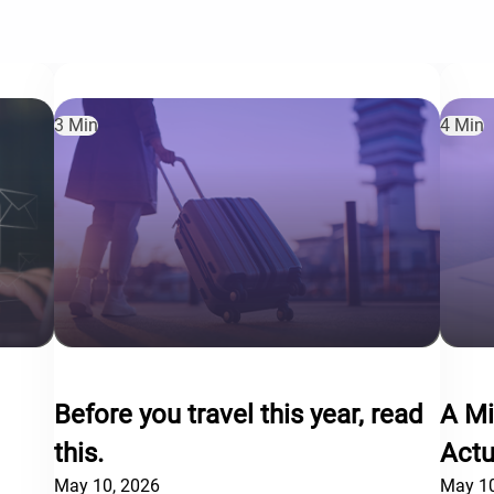
3 Min
4 Min
Before you travel this year, read
A Mi
this.
Actu
May 10, 2026
May 10