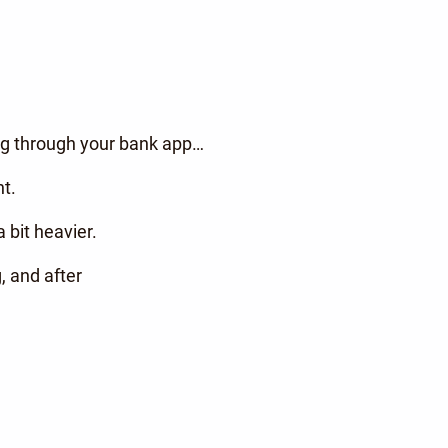
ling through your bank app…
t.
 bit heavier.
, and after