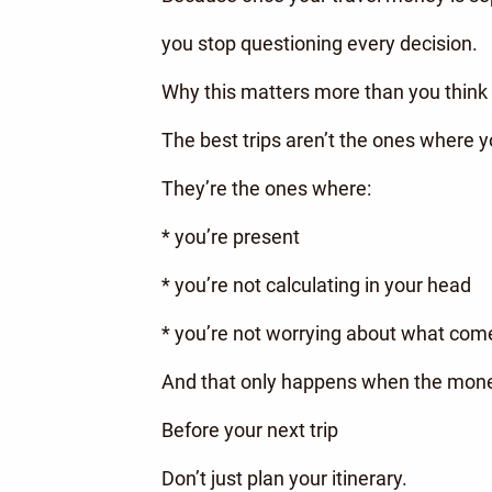
you stop questioning every decision.
Why this matters more than you think
The best trips aren’t the ones where 
They’re the ones where:
* you’re present
* you’re not calculating in your head
* you’re not worrying about what com
And that only happens when the money
Before your next trip
Don’t just plan your itinerary.