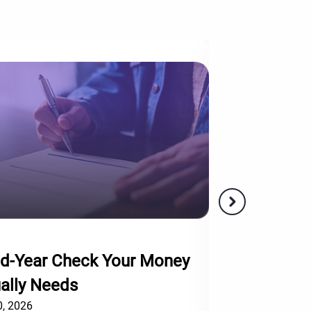
5 mins
d-Year Check Your Money
Not Every Ra
ally Needs
Worth Chasin
, 2026
December 10, 2025