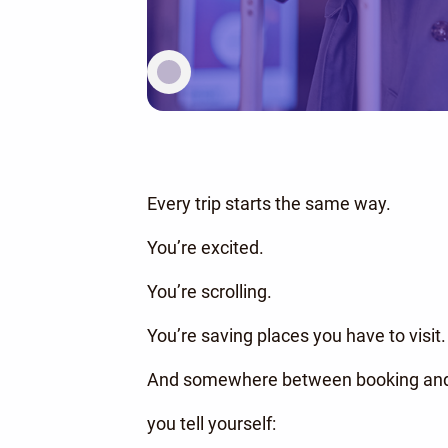
Every trip starts the same way.
You’re excited.
You’re scrolling.
You’re saving places you have to visit.
And somewhere between booking and
you tell yourself: