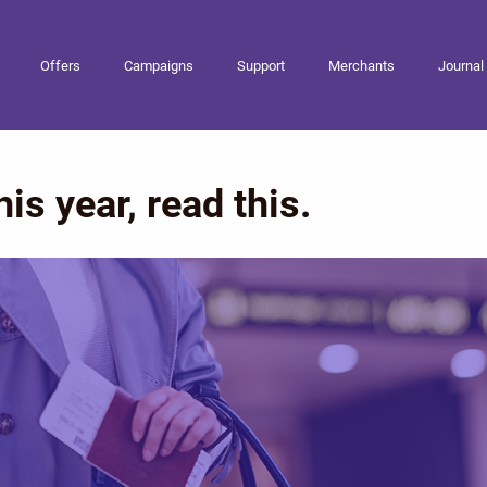
Offers
Campaigns
Support
Merchants
Journal
his year, read this.