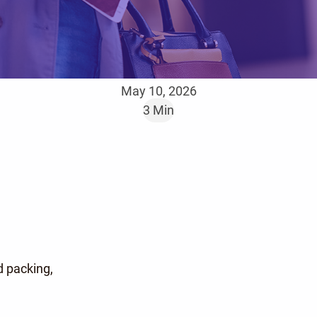
May 10, 2026
3 Min
 packing,