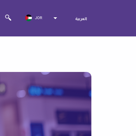
JOR
العربية