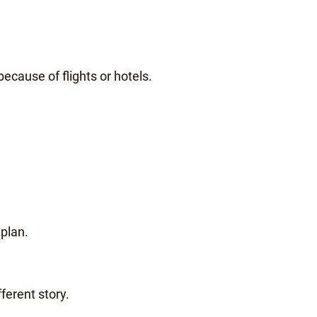
ecause of flights or hotels.
 plan.
fferent story.