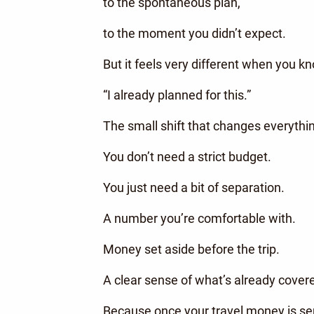
to the spontaneous plan,
to the moment you didn’t expect.
But it feels very different when you k
“I already planned for this.”
The small shift that changes everythi
You don’t need a strict budget.
You just need a bit of separation.
A number you’re comfortable with.
Money set aside before the trip.
A clear sense of what’s already cover
Because once your travel money is se