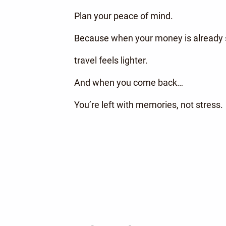
Plan your peace of mind.
Because when your money is already s
travel feels lighter.
And when you come back…
You’re left with memories, not stress.