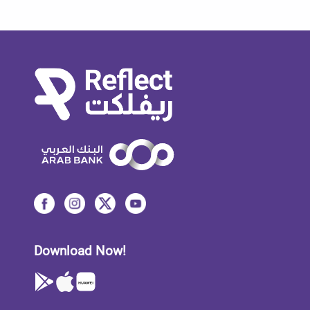
Download Now!