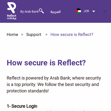
JOR
By Arab Bank
العربية
Home
Support
How secure is Reflect?
How secure is Reflect?
Reflect is powered by Arab Bank; where security
is a top priority. We follow the best security and
protection standards!
1- Secure Login