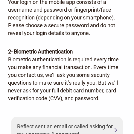
Your login on the mobile app consists of a
username and password or fingerprint/face
recognition (depending on your smartphone).
Please choose a secure password and do not
reveal your login details to anyone.
2- Biometric Authentication
Biometric authentication is required every time
you make any financial transaction. Every time
you contact us, we’ll ask you some security
questions to make sure it’s really you. But we’ll
never ask for your full debit card number, card
verification code (CVV), and password.
Reflect sent an email or called asking for