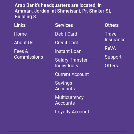
Arab Bank’s headquarters are located, in
Amman, Jordan, at Shmeisani, Pr. Shaker St,
Building 8.
Links
Services
Others
Home
Debit Card
Travel
Insurance
About Us
Credit Card
ReVA
Fees &
Instant Loan
Commissions
Support
Salary Transfer –
Individuals
Offers
Current Account
Savings
Accounts
Multicurrency
Accounts
Loyalty Account