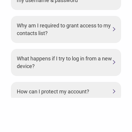
my username & password
Why am I required to grant access to my
contacts list?
What happens if I try to log in from a new
device?
How can I protect my account?
Why should I grant access to my
camera?