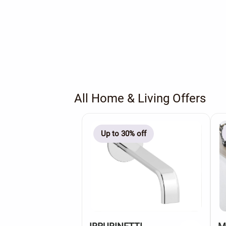
All Home & Living Offers
Up to 30% off