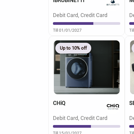
IBRUBINETTI
M
Debit Card, Credit Card
De
Till 01/01/2027
Ti
Up to 10% off
CHiQ
S
Debit Card, Credit Card
De
Till 15/01/2027
Ti