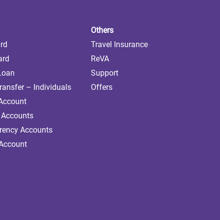
Others
ard
Travel Insurance
ard
ReVA
 Loan
Support
ransfer – Individuals
Offers
 Account
 Accounts
rrency Accounts
 Account