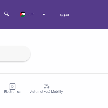
JOR
العربية
Electronics
Automotive & Mobility