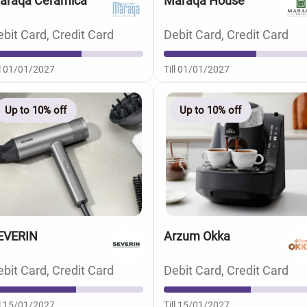
araqa Ceramica
Maraqa House
bit Card, Credit Card
Debit Card, Credit Card
ll 01/01/2027
Till 01/01/2027
Up to 10% off
Up to 10% off
EVERIN
Arzum Okka
bit Card, Credit Card
Debit Card, Credit Card
ll 15/01/2027
Till 15/01/2027