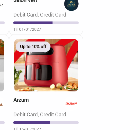
Salon Vert
Debit Card, Credit Card
Till 01/01/2027
Up to 10% off
Arzum
Debit Card, Credit Card
Till 15/01/2027