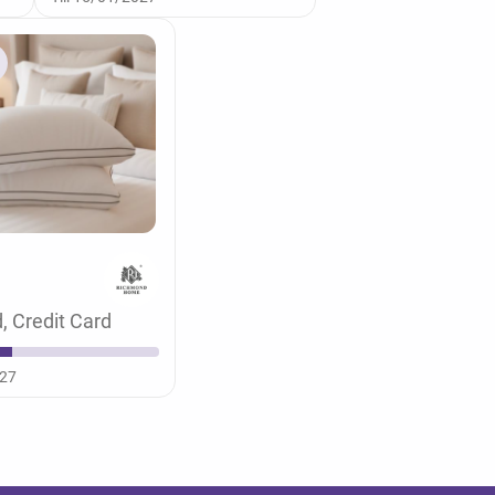
, Credit Card
027