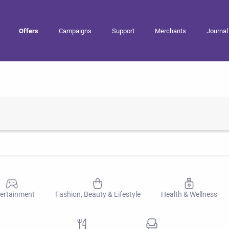
Offers
Campaigns
Support
Merchants
Journal
ertainment
Fashion, Beauty & Lifestyle
Health & Wellness