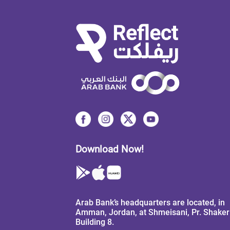
Download Now!
Arab Bank’s headquarters are located, in
Amman, Jordan, at Shmeisani, Pr. Shaker 
Building 8.