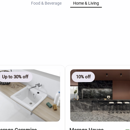
Food & Beverage
Home & Living
Up to 30% off
10% off