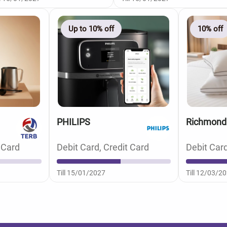
Up to 10% off
10% off
PHILIPS
Richmond
 Card
Debit Card, Credit Card
Debit Card
Till 15/01/2027
Till 12/03/2