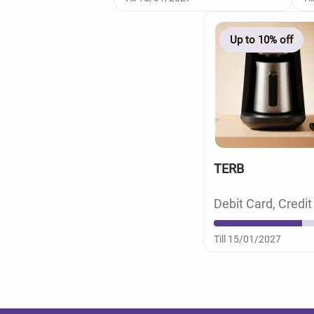
Up to 10% off
TERB
Debit Card, Credit
Till 15/01/2027