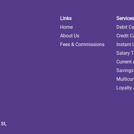
Links
Services
Home
Debit C
About Us
Credit C
Fees & Commissions
Instant
Salary T
Current
Savings
Multicu
Loyalty
St,