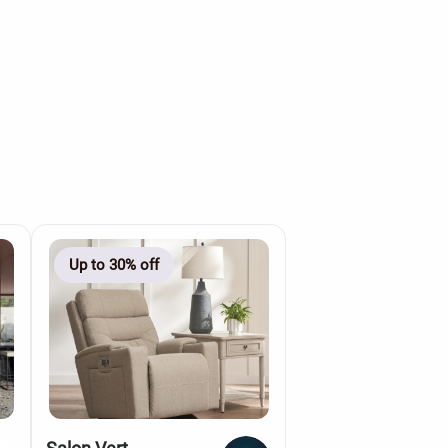
Up to 30% off