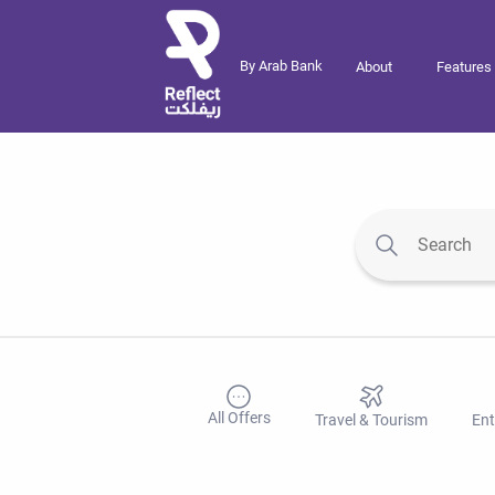
By Arab Bank
About
Features
All Offers
Travel & Tourism
Ent