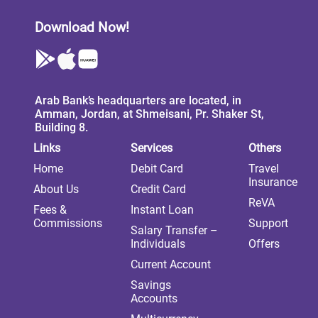
Download Now!
Arab Bank’s headquarters are located, in
Amman, Jordan, at Shmeisani, Pr. Shaker St,
Building 8.
Links
Services
Others
Home
Debit Card
Travel
Insurance
About Us
Credit Card
ReVA
Fees &
Instant Loan
Commissions
Support
Salary Transfer –
Individuals
Offers
Current Account
Savings
Accounts