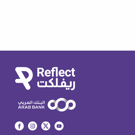
How do I view my conducted QR
payments transaction history?