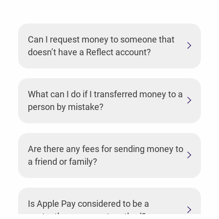
Can I request money to someone that
doesn’t have a Reflect account?
What can I do if I transferred money to a
person by mistake?
Are there any fees for sending money to
a friend or family?
Is Apple Pay considered to be a
contactless payment method?