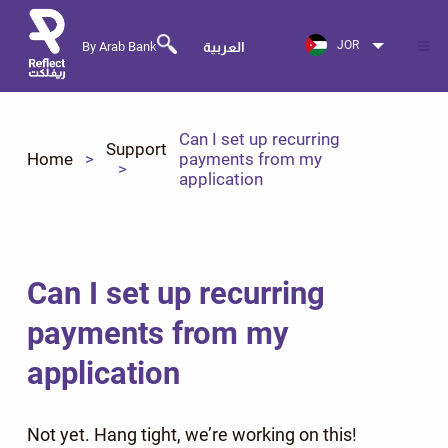
JOR
By Arab Bank
العربية
Can I set up recurring
Support
Home
payments from my
application
Can I set up recurring
payments from my
application
Not yet. Hang tight, we’re working on this!