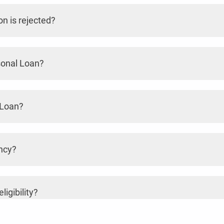
n is rejected?
sonal Loan?
 Loan?
ncy?
ligibility?