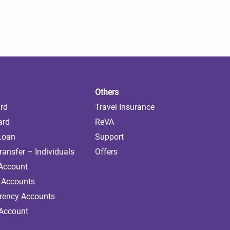
Others
ard
Travel Insurance
ard
ReVA
 Loan
Support
ransfer – Individuals
Offers
 Account
 Accounts
rrency Accounts
 Account