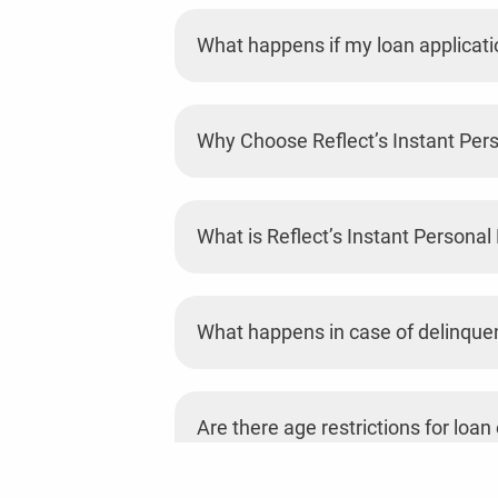
What happens if my loan applicatio
Why Choose Reflect’s Instant Per
What is Reflect’s Instant Personal
What happens in case of delinque
Are there age restrictions for loan e