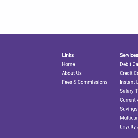
Links
Services
Home
Debit C
About Us
Credit C
Fees & Commissions
Instant
Salary T
Current
Savings
Multicu
Loyalty