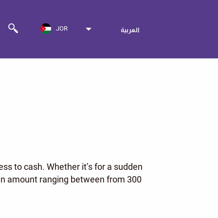
JOR
العربية
ess to cash. Whether it’s for a sudden
or an amount ranging between from 300