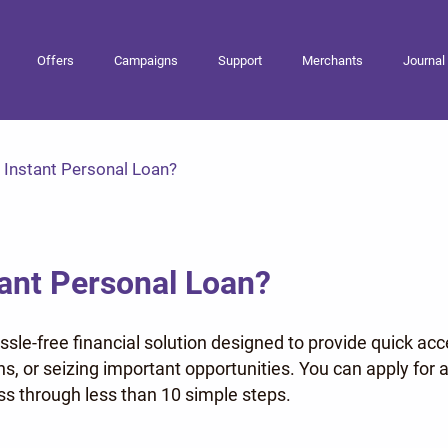
Offers
Campaigns
Support
Merchants
Journal
s Instant Personal Loan?
tant Personal Loan?
assle-free financial solution designed to provide quick acc
ans, or seizing important opportunities. You can apply f
s through less than 10 simple steps.