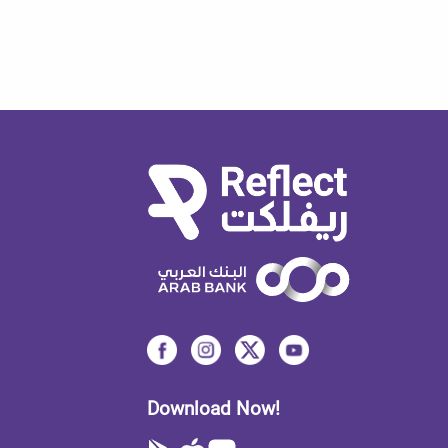
Download Now!