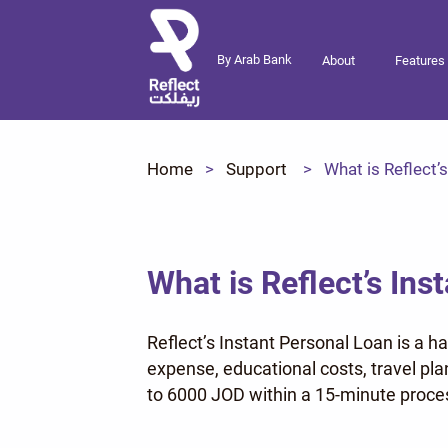
By Arab Bank
About
Features
Home
Support
What is Reflect’
What is Reflect’s Ins
Reflect’s Instant Personal Loan is a h
expense, educational costs, travel pl
to 6000 JOD within a 15-minute proces