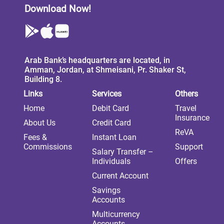
Download Now!
Arab Bank’s headquarters are located, in
Amman, Jordan, at Shmeisani, Pr. Shaker St,
Building 8.
Links
Services
Others
Home
Debit Card
Travel
Insurance
About Us
Credit Card
ReVA
Fees &
Instant Loan
Commissions
Support
Salary Transfer –
Individuals
Offers
Current Account
Savings
Accounts
Multicurrency
Accounts