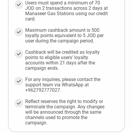
Users must spend a minimum of 70
JOD on 2 transactions across 2 days at
Manaseer Gas Stations using our credit
card.
Maximum cashback amount is 500
loyalty points equivalent to 5 JOD per
user during the campaign period.
Cashback will be credited as loyalty
points to eligible users’ loyalty
accounts within 21 days after the
campaign ends.
For any inquiries, please contact the
support team via WhatsApp at
+962792777027.
Reflect reserves the right to modify or
terminate the campaign. Any changes
will be announced through the same
channels used to promote the
campaign.