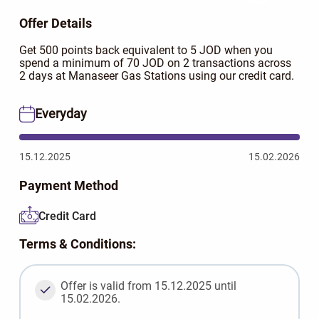
Offer Details
Get 500 points back equivalent to 5 JOD when you
spend a minimum of 70 JOD on 2 transactions across
2 days at Manaseer Gas Stations using our credit card.
Everyday
15.12.2025
15.02.2026
Payment Method
Credit Card
Terms & Conditions:
Offer is valid from 15.12.2025 until
15.02.2026.