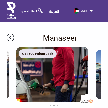
JOR
By Arab Bank
العربية
Manaseer
Get 500 Points Back