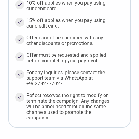
10% off applies when you pay using
our debit card.
15% off applies when you pay using
our credit card.
Offer cannot be combined with any
other discounts or promotions.
Offer must be requested and applied
before completing your payment.
For any inquiries, please contact the
support team via WhatsApp at
+962792777027.
Reflect reserves the right to modify or
terminate the campaign. Any changes
will be announced through the same
channels used to promote the
campaign.