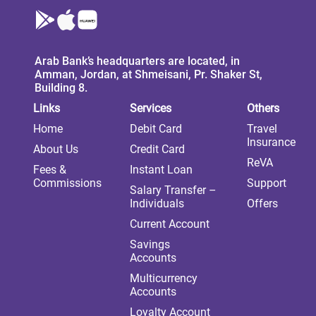
Arab Bank’s headquarters are located, in
Amman, Jordan, at Shmeisani, Pr. Shaker St,
Building 8.
Links
Services
Others
Home
Debit Card
Travel
Insurance
About Us
Credit Card
ReVA
Fees &
Instant Loan
Commissions
Support
Salary Transfer –
Individuals
Offers
Current Account
Savings
Accounts
Multicurrency
Accounts
Loyalty Account