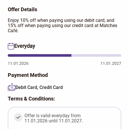
Offer Details
Enjoy 10% off when paying using our debit card, and
15% off when paying using our credit card at Matches
Café.
Everyday
11.01.2026
11.01.2027
Payment Method
Debit Card, Credit Card
Terms & Conditions:
Offer is valid everyday from
11.01.2026 until 11.01.2027.