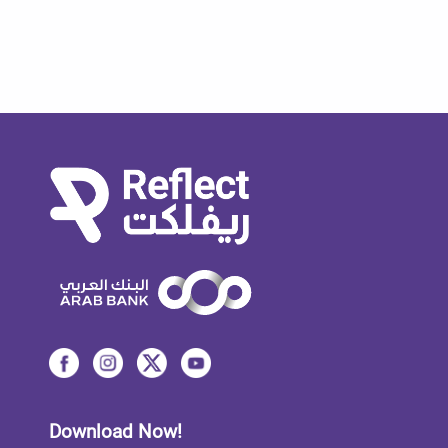
Download Now!