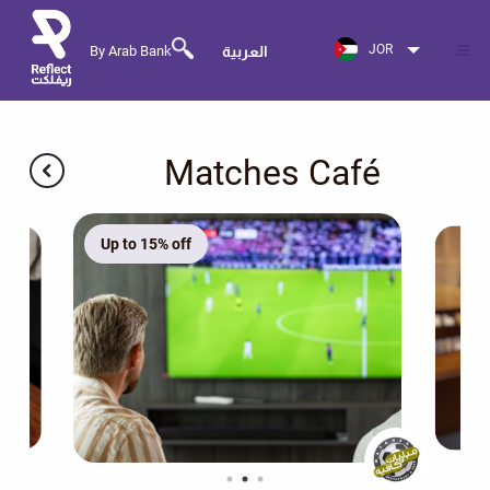
JOR
By Arab Bank
العربية
Matches Café
Up to 15% off