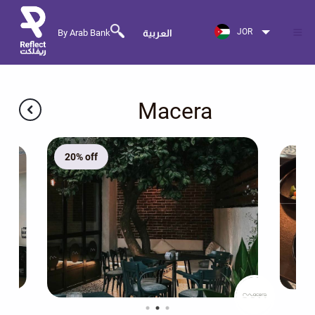
JOR
By Arab Bank
العربية
Macera
20% off