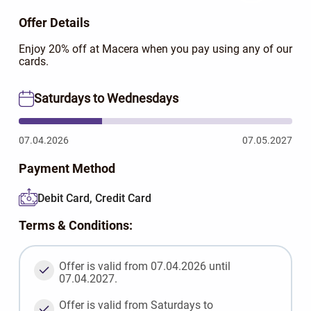
Offer Details
Enjoy 20% off at Macera when you pay using any of our
cards.
Saturdays to Wednesdays
07.04.2026
07.05.2027
Payment Method
Debit Card, Credit Card
Terms & Conditions:
Offer is valid from 07.04.2026 until
07.04.2027.
Offer is valid from Saturdays to