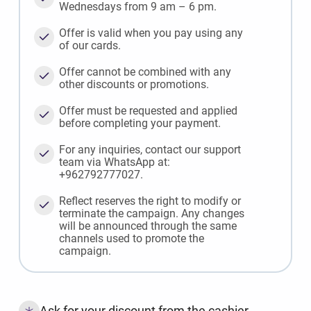
Wednesdays from 9 am – 6 pm.
Offer is valid when you pay using any
of our cards.
Offer cannot be combined with any
other discounts or promotions.
Offer must be requested and applied
before completing your payment.
For any inquiries, contact our support
team via WhatsApp at:
+962792777027.
Reflect reserves the right to modify or
terminate the campaign. Any changes
will be announced through the same
channels used to promote the
campaign.
Ask for your discount from the cashier