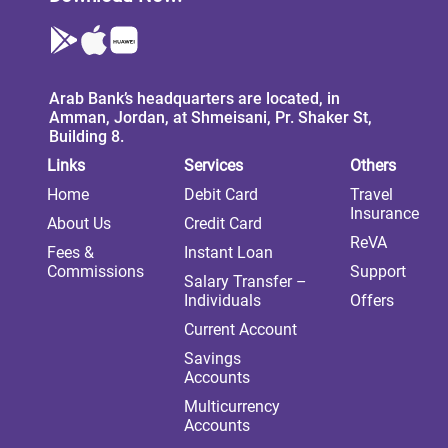
Arab Bank’s headquarters are located, in
Amman, Jordan, at Shmeisani, Pr. Shaker St,
Building 8.
Links
Services
Others
Home
Debit Card
Travel
Insurance
About Us
Credit Card
ReVA
Fees &
Instant Loan
Commissions
Support
Salary Transfer –
Individuals
Offers
Current Account
Savings
Accounts
Multicurrency
Accounts