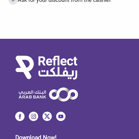
Download Now!