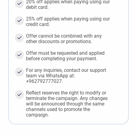
20% off applies when paying using our
debit card.
25% off applies when paying using our
credit card.
Offer cannot be combined with any
other discounts or promotions.
Offer must be requested and applied
before completing your payment.
For any inquiries, contact our support
team via WhatsApp at:
+962792777027.
Reflect reserves the right to modify or
terminate the campaign. Any changes
will be announced through the same
channels used to promote the
campaign.