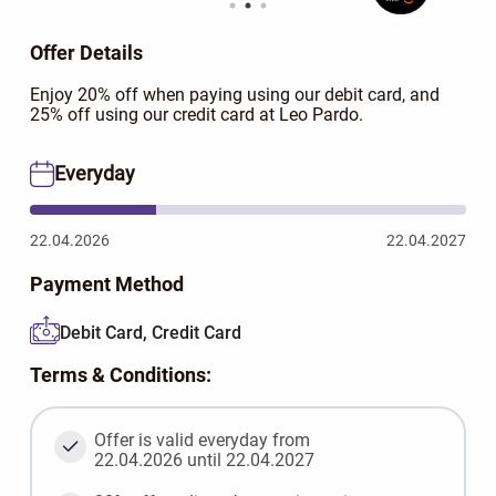
Offer Details
Enjoy 20% off when paying using our debit card, and
25% off using our credit card at Leo Pardo.
Everyday
22.04.2026
22.04.2027
Payment Method
Debit Card, Credit Card
Terms & Conditions:
Offer is valid everyday from
22.04.2026 until 22.04.2027