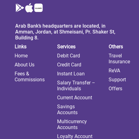
Arab Bank’s headquarters are located, in
Amman, Jordan, at Shmeisani, Pr. Shaker St,
Building 8.
Links
Services
Others
Home
Debit Card
Travel
Insurance
About Us
Credit Card
ReVA
Fees &
Instant Loan
Commissions
Support
Salary Transfer –
Individuals
Offers
Current Account
Savings
Accounts
Multicurrency
Accounts
Loyalty Account