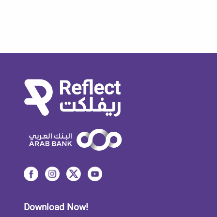
Download Now!