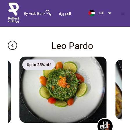
JOR
By Arab Bank
العربية
Leo Pardo
Up to 25% off