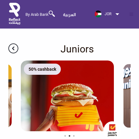
JOR
By Arab Bank
العربية
Juniors
50% cashback