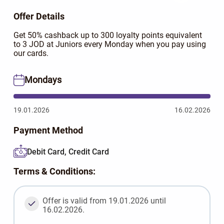
Offer Details
Get 50% cashback up to 300 loyalty points equivalent
to 3 JOD at Juniors every Monday when you pay using
our cards.
Mondays
19.01.2026
16.02.2026
Payment Method
Debit Card, Credit Card
Terms & Conditions:
Offer is valid from 19.01.2026 until
16.02.2026.