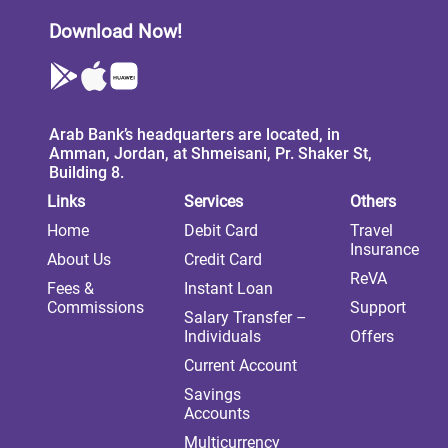
Download Now!
Arab Bank’s headquarters are located, in
Amman, Jordan, at Shmeisani, Pr. Shaker St,
Building 8.
Links
Services
Others
Home
Debit Card
Travel
Insurance
About Us
Credit Card
ReVA
Fees &
Instant Loan
Commissions
Support
Salary Transfer –
Individuals
Offers
Current Account
Savings
Accounts
Multicurrency