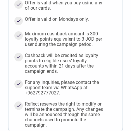
Offer is valid when you pay using any
of our cards.
Offer is valid on Mondays only.
Maximum cashback amount is 300
loyalty points equivalent to 3 JOD per
user during the campaign period.
Cashback will be credited as loyalty
points to eligible users’ loyalty
accounts within 21 days after the
campaign ends.
For any inquiries, please contact the
support team via WhatsApp at
+962792777027.
Reflect reserves the right to modify or
terminate the campaign. Any changes
will be announced through the same
channels used to promote the
campaign.