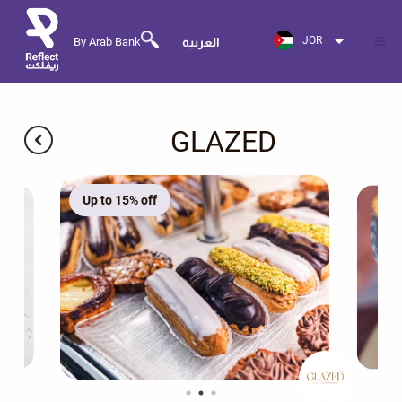
JOR
By Arab Bank
العربية
GLAZED
Up to 15% off