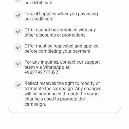
our debit card.
15% off applies when you pay using
our credit card.
Offer cannot be combined with any
other discounts or promotions.
Offer must be requested and applied
before completing your payment.
For any inquiries, contact our support
team via WhatsApp at:
+962792777027.
Reflect reserves the right to modify or
terminate the campaign. Any changes
will be announced through the same
channels used to promote the
campaign.