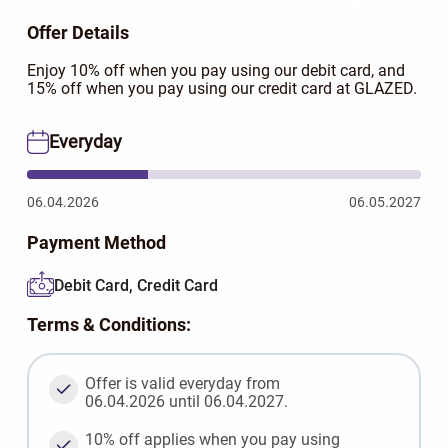
Offer Details
Enjoy 10% off when you pay using our debit card, and
15% off when you pay using our credit card at GLAZED.
Everyday
06.04.2026
06.05.2027
Payment Method
Debit Card, Credit Card
Terms & Conditions:
Offer is valid everyday from
06.04.2026 until 06.04.2027.
10% off applies when you pay using