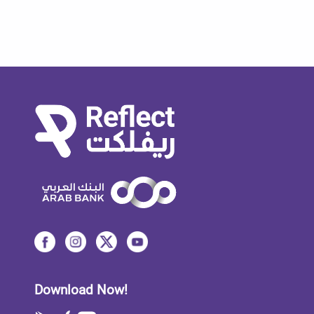
Download Now!