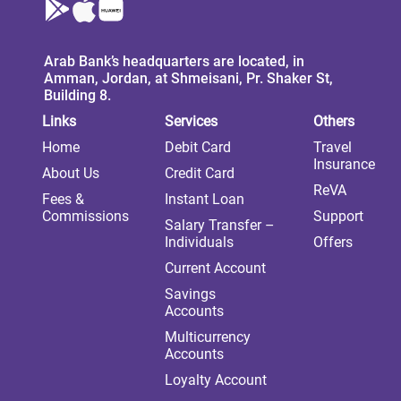
Arab Bank’s headquarters are located, in
Amman, Jordan, at Shmeisani, Pr. Shaker St,
Building 8.
Links
Services
Others
Home
Debit Card
Travel
Insurance
About Us
Credit Card
ReVA
Fees &
Instant Loan
Commissions
Support
Salary Transfer –
Individuals
Offers
Current Account
Savings
Accounts
Multicurrency
Accounts
Loyalty Account