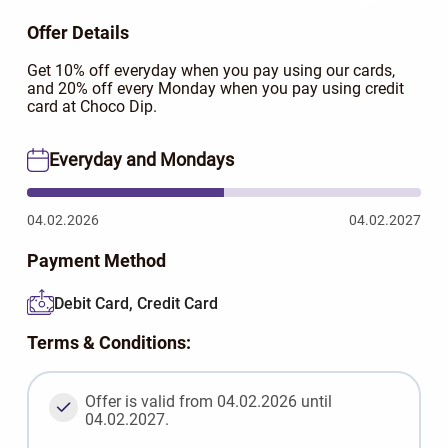
Offer Details
Get 10% off everyday when you pay using our cards,
and 20% off every Monday when you pay using credit
card at Choco Dip.
Everyday and Mondays
04.02.2026
04.02.2027
Payment Method
Debit Card, Credit Card
Terms & Conditions:
Offer is valid from 04.02.2026 until
04.02.2027.