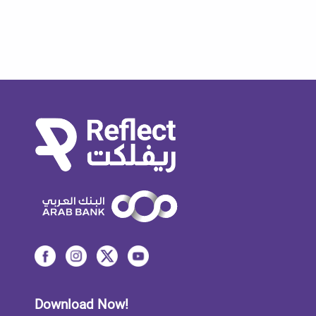
Download Now!