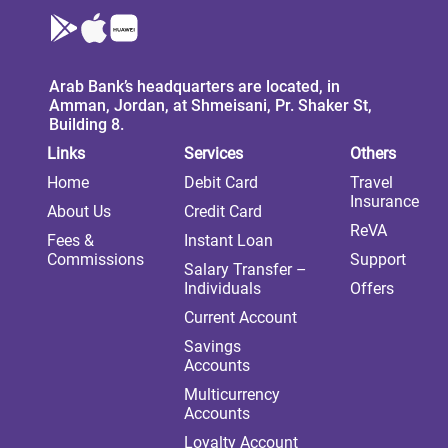
Arab Bank’s headquarters are located, in
Amman, Jordan, at Shmeisani, Pr. Shaker St,
Building 8.
Links
Services
Others
Home
Debit Card
Travel
Insurance
About Us
Credit Card
ReVA
Fees &
Instant Loan
Commissions
Support
Salary Transfer –
Individuals
Offers
Current Account
Savings
Accounts
Multicurrency
Accounts
Loyalty Account