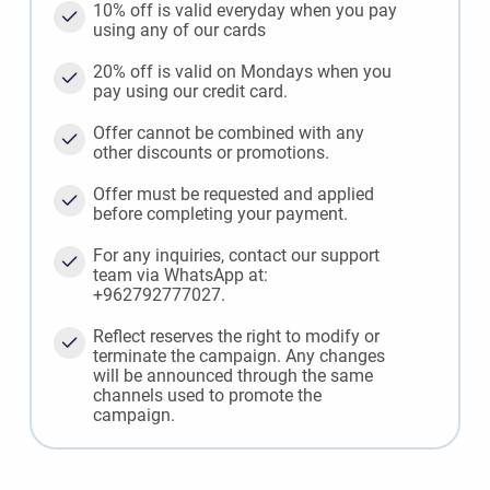
10% off is valid everyday when you pay
using any of our cards
20% off is valid on Mondays when you
pay using our credit card.
Offer cannot be combined with any
other discounts or promotions.
Offer must be requested and applied
before completing your payment.
For any inquiries, contact our support
team via WhatsApp at:
+962792777027.
Reflect reserves the right to modify or
terminate the campaign. Any changes
will be announced through the same
channels used to promote the
campaign.