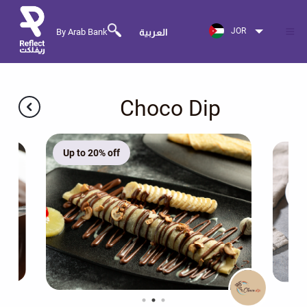
JOR
By Arab Bank
العربية
Choco Dip
Up to 20% off