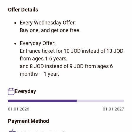
Offer Details
Every Wednesday Offer:
Buy one, and get one free.
Everyday Offer:
Entrance ticket for 10 JOD instead of 13 JOD
from ages 1-6 years,
and 8 JOD instead of 9 JOD from ages 6
months – 1 year.
Everyday
01.01.2026
01.01.2027
Payment Method