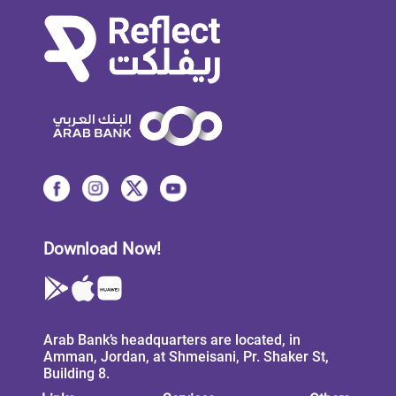
Download Now!
Arab Bank’s headquarters are located, in
Amman, Jordan, at Shmeisani, Pr. Shaker St,
Building 8.