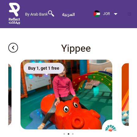
JOR
By Arab Bank
العربية
Yippee
Buy 1, get 1 free