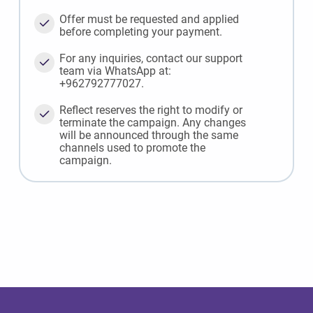
Offer must be requested and applied
before completing your payment.
For any inquiries, contact our support
team via WhatsApp at:
+962792777027.
Reflect reserves the right to modify or
terminate the campaign. Any changes
will be announced through the same
channels used to promote the
campaign.