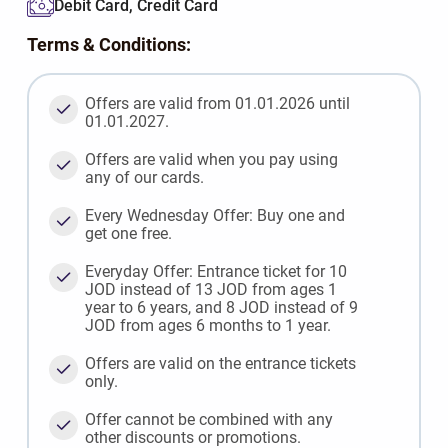
Debit Card, Credit Card
Terms & Conditions:
Offers are valid from 01.01.2026 until
01.01.2027.
Offers are valid when you pay using
any of our cards.
Every Wednesday Offer: Buy one and
get one free.
Everyday Offer: Entrance ticket for 10
JOD instead of 13 JOD from ages 1
year to 6 years, and 8 JOD instead of 9
JOD from ages 6 months to 1 year.
Offers are valid on the entrance tickets
only.
Offer cannot be combined with any
other discounts or promotions.