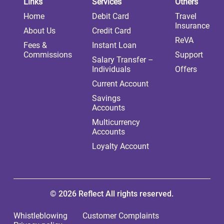
Links
Services
Others
Home
Debit Card
Travel
Insurance
About Us
Credit Card
ReVA
Fees &
Instant Loan
Commissions
Support
Salary Transfer –
Individuals
Offers
Current Account
Savings
Accounts
Multicurrency
Accounts
Loyalty Account
© 2026 Reflect All rights reserved.
Whistleblowing
Customer Complaints