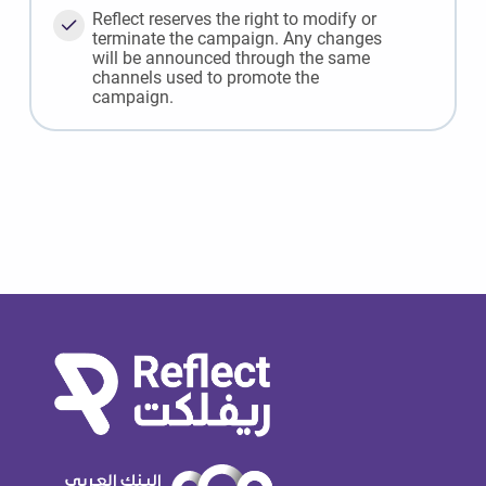
Reflect reserves the right to modify or
terminate the campaign. Any changes
will be announced through the same
channels used to promote the
campaign.