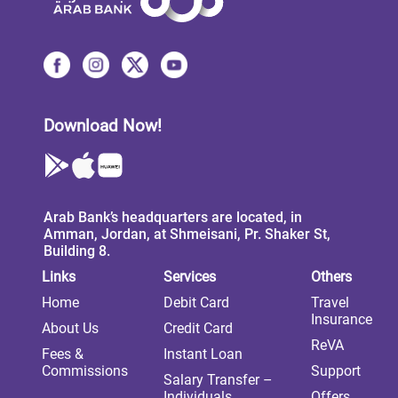
Download Now!
Arab Bank’s headquarters are located, in
Amman, Jordan, at Shmeisani, Pr. Shaker St,
Building 8.
Links
Services
Others
Home
Debit Card
Travel
Insurance
About Us
Credit Card
ReVA
Fees &
Instant Loan
Commissions
Support
Salary Transfer –
Individuals
Offers