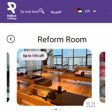
JOR
By Arab Bank
العربية
Reform Room
Up to 15% off