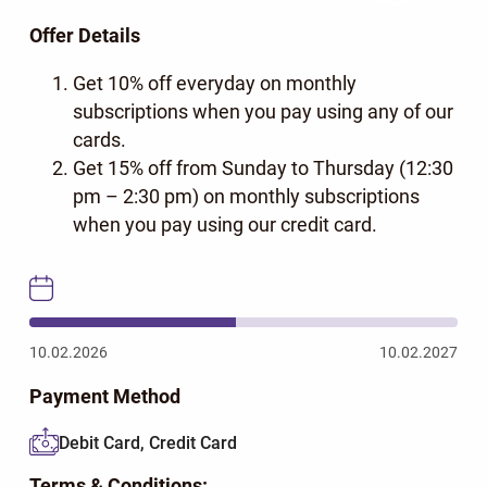
Offer Details
Get 10% off everyday on monthly
subscriptions when you pay using any of our
cards.
Get 15% off from Sunday to Thursday (12:30
pm – 2:30 pm) on monthly subscriptions
when you pay using our credit card.
10.02.2026
10.02.2027
Payment Method
Debit Card, Credit Card
Terms & Conditions: