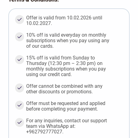
Offer is valid from 10.02.2026 until
10.02.2027.
10% off is valid everyday on monthly
subscriptions when you pay using any
of our cards.
15% off is valid from Sunday to
Thursday (12:30 pm – 2:30 pm) on
monthly subscriptions when you pay
using our credit card.
Offer cannot be combined with any
other discounts or promotions.
Offer must be requested and applied
before completing your payment.
For any inquiries, contact our support
team via WhatsApp at:
+962792777027.