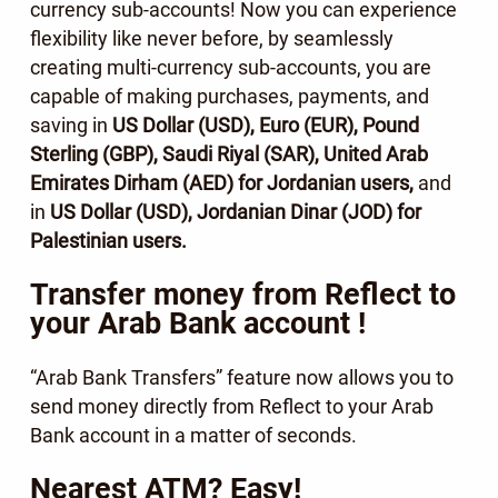
currency sub-accounts! Now you can experience
flexibility like never before, by seamlessly
creating multi-currency sub-accounts, you are
capable of making purchases, payments, and
saving in
US Dollar (USD), Euro (EUR), Pound
Sterling (GBP), Saudi Riyal (SAR), United Arab
Emirates Dirham (AED) for Jordanian users,
and
in
US Dollar (USD), Jordanian Dinar (JOD) for
Palestinian users.
Transfer money from Reflect to
your Arab Bank account !
“Arab Bank Transfers” feature now allows you to
send money directly from Reflect to your Arab
Bank account in a matter of seconds.
Nearest ATM? Easy!