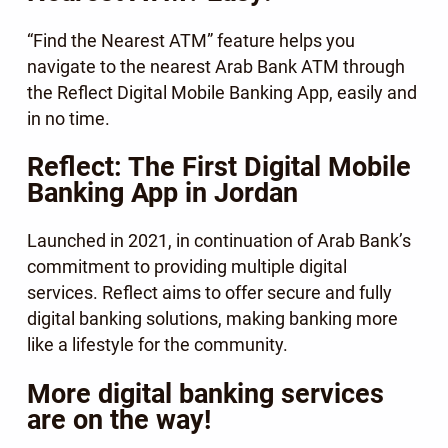
“Find the Nearest ATM” feature helps you
navigate to the nearest Arab Bank ATM through
the Reflect Digital Mobile Banking App, easily and
in no time.
Reflect: The First Digital Mobile
Banking App in Jordan
Launched in 2021, in continuation of Arab Bank’s
commitment to providing multiple digital
services. Reflect aims to offer secure and fully
digital banking solutions, making banking more
like a lifestyle for the community.
More digital banking services
are on the way!