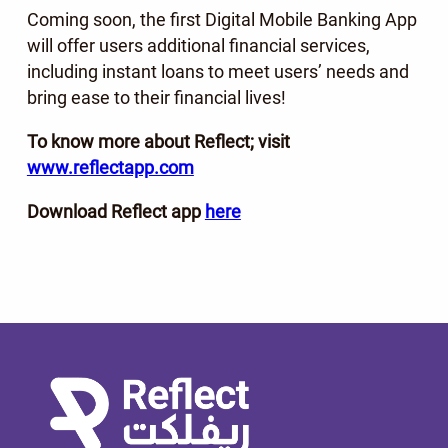
Coming soon, the first Digital Mobile Banking App
will offer users additional financial services,
including instant loans to meet users’ needs and
bring ease to their financial lives!
To know more about Reflect; visit
www.reflectapp.com
Download Reflect app
here