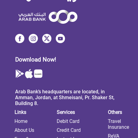
Download Now!
Arab Bank’s headquarters are located, in
Amman, Jordan, at Shmeisani, Pr. Shaker St,
Building 8.
Links
Services
Others
Home
Debit Card
Travel
Insurance
About Us
Credit Card
ReVA