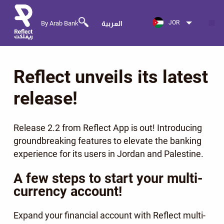
JOR
By Arab Bank
العربية
Reflect unveils its latest
release!
Release 2.2 from Reflect App is out! Introducing
groundbreaking features to elevate the banking
experience for its users in Jordan and Palestine.
A few steps to start your multi-
currency account!
Expand your financial account with Reflect multi-