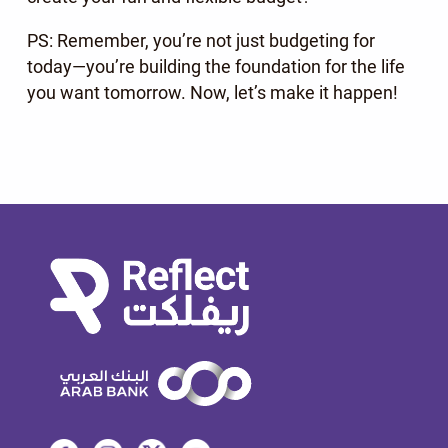
PS: Remember, you’re not just budgeting for
today—you’re building the foundation for the life
you want tomorrow. Now, let’s make it happen!