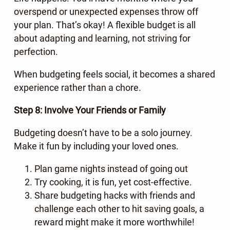
overspend or unexpected expenses throw off
your plan. That’s okay! A flexible budget is all
about adapting and learning, not striving for
perfection.
When budgeting feels social, it becomes a shared
experience rather than a chore.
Step 8: Involve Your Friends or Family
Budgeting doesn’t have to be a solo journey.
Make it fun by including your loved ones.
Plan game nights instead of going out
Try cooking, it is fun, yet cost-effective.
Share budgeting hacks with friends and
challenge each other to hit saving goals, a
reward might make it more worthwhile!