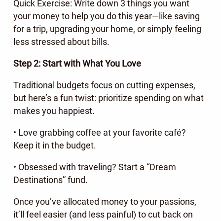
Quick Exercise: Write down 3 things you want
your money to help you do this year—like saving
for a trip, upgrading your home, or simply feeling
less stressed about bills.
Step 2: Start with What You Love
Traditional budgets focus on cutting expenses,
but here’s a fun twist: prioritize spending on what
makes you happiest.
• Love grabbing coffee at your favorite café?
Keep it in the budget.
• Obsessed with traveling? Start a “Dream
Destinations” fund.
Once you’ve allocated money to your passions,
it’ll feel easier (and less painful) to cut back on