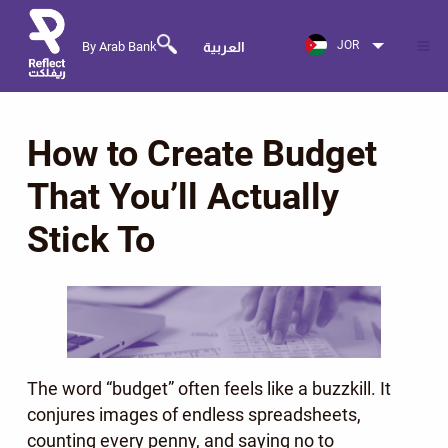
JOR
By Arab Bank
العربية
How to Create Budget
That You’ll Actually
Stick To
The word “budget” often feels like a buzzkill. It
conjures images of endless spreadsheets,
counting every penny, and saying no to