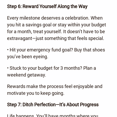
Step 6: Reward Yourself Along the Way
Every milestone deserves a celebration. When
you hit a savings goal or stay within your budget
for a month, treat yourself. It doesn’t have to be
extravagant—just something that feels special.
• Hit your emergency fund goal? Buy that shoes
you’ve been eyeing.
• Stuck to your budget for 3 months? Plan a
weekend getaway.
Rewards make the process feel enjoyable and
motivate you to keep going.
Step 7: Ditch Perfection—It’s About Progress
Life happens. You’ll have months where you