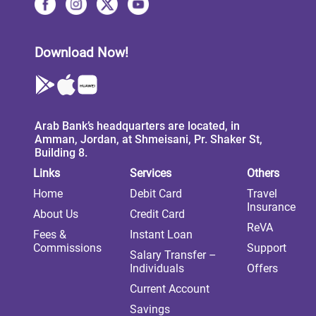
Download Now!
Arab Bank’s headquarters are located, in
Amman, Jordan, at Shmeisani, Pr. Shaker St,
Building 8.
Links
Services
Others
Home
Debit Card
Travel
Insurance
About Us
Credit Card
ReVA
Fees &
Instant Loan
Commissions
Support
Salary Transfer –
Individuals
Offers
Current Account
Savings