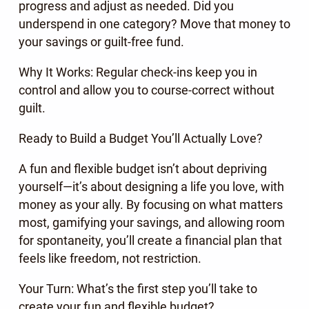
progress and adjust as needed. Did you
underspend in one category? Move that money to
your savings or guilt-free fund.
Why It Works: Regular check-ins keep you in
control and allow you to course-correct without
guilt.
Ready to Build a Budget You’ll Actually Love?
A fun and flexible budget isn’t about depriving
yourself—it’s about designing a life you love, with
money as your ally. By focusing on what matters
most, gamifying your savings, and allowing room
for spontaneity, you’ll create a financial plan that
feels like freedom, not restriction.
Your Turn: What’s the first step you’ll take to
create your fun and flexible budget?