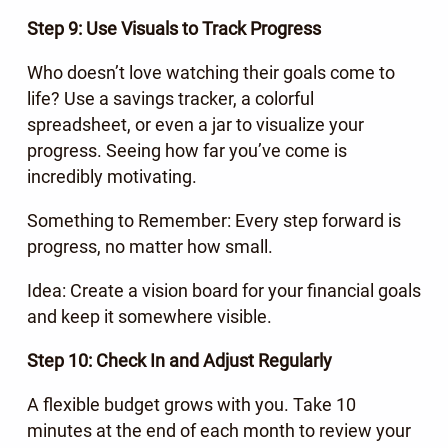
Step 9: Use Visuals to Track Progress
Who doesn’t love watching their goals come to
life? Use a savings tracker, a colorful
spreadsheet, or even a jar to visualize your
progress. Seeing how far you’ve come is
incredibly motivating.
Something to Remember: Every step forward is
progress, no matter how small.
Idea: Create a vision board for your financial goals
and keep it somewhere visible.
Step 10: Check In and Adjust Regularly
A flexible budget grows with you. Take 10
minutes at the end of each month to review your