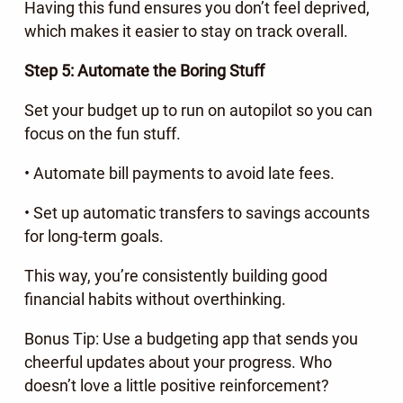
Having this fund ensures you don’t feel deprived,
which makes it easier to stay on track overall.
Step 5: Automate the Boring Stuff
Set your budget up to run on autopilot so you can
focus on the fun stuff.
• Automate bill payments to avoid late fees.
• Set up automatic transfers to savings accounts
for long-term goals.
This way, you’re consistently building good
financial habits without overthinking.
Bonus Tip: Use a budgeting app that sends you
cheerful updates about your progress. Who
doesn’t love a little positive reinforcement?