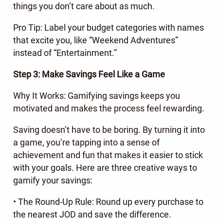
things you don’t care about as much.
Pro Tip: Label your budget categories with names
that excite you, like “Weekend Adventures”
instead of “Entertainment.”
Step 3: Make Savings Feel Like a Game
Why It Works: Gamifying savings keeps you
motivated and makes the process feel rewarding.
Saving doesn’t have to be boring. By turning it into
a game, you’re tapping into a sense of
achievement and fun that makes it easier to stick
with your goals. Here are three creative ways to
gamify your savings:
• The Round-Up Rule: Round up every purchase to
the nearest JOD and save the difference.