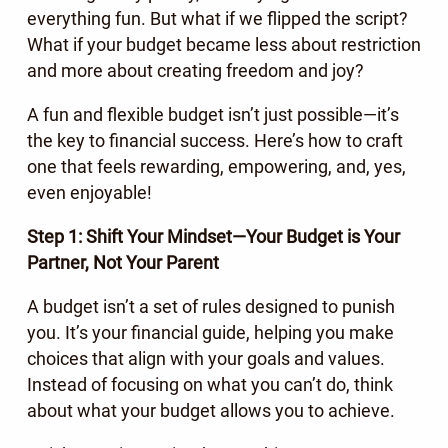
everything fun. But what if we flipped the script?
What if your budget became less about restriction
and more about creating freedom and joy?
A fun and flexible budget isn’t just possible—it’s
the key to financial success. Here’s how to craft
one that feels rewarding, empowering, and, yes,
even enjoyable!
Step 1: Shift Your Mindset—Your Budget is Your
Partner, Not Your Parent
A budget isn’t a set of rules designed to punish
you. It’s your financial guide, helping you make
choices that align with your goals and values.
Instead of focusing on what you can’t do, think
about what your budget allows you to achieve.