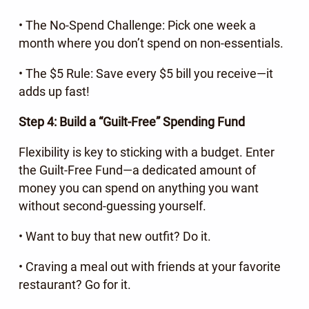
• The No-Spend Challenge: Pick one week a
month where you don’t spend on non-essentials.
• The $5 Rule: Save every $5 bill you receive—it
adds up fast!
Step 4: Build a “Guilt-Free” Spending Fund
Flexibility is key to sticking with a budget. Enter
the Guilt-Free Fund—a dedicated amount of
money you can spend on anything you want
without second-guessing yourself.
• Want to buy that new outfit? Do it.
• Craving a meal out with friends at your favorite
restaurant? Go for it.